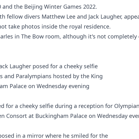
0 and the
Beijing
Winter Games 2022.
ith fellow divers Matthew Lee and
Jack Laugher
, appe
not take photos inside the royal residence.
les in The Bow room, although it's not completely 
 for a cheeky selfie during a reception for Olympia
en Consort at Buckingham Palace on Wednesday eve