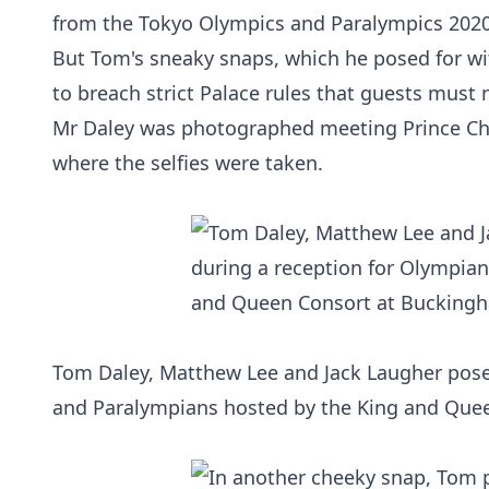
from the Tokyo Olympics and Paralympics 202
But Tom's sneaky snaps, which he posed for w
to breach strict Palace rules that guests must 
Mr Daley was photographed meeting Prince Char
where the selfies were taken.
Tom Daley, Matthew Lee and Jack Laugher posed
and Paralympians hosted by the King and Que