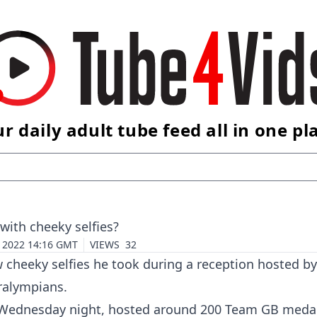
r daily adult tube feed all in one pl
ith cheeky selfies?
4 2022 14:16 GMT
VIEWS
32
 cheeky selfies he took during a reception hosted by
ralympians.
Wednesday night, hosted around 200
Team GB
medal