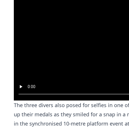
The three divers also posed for selfies in one 
up their medals as they smiled for a snap in 
in the synchronised 10-metre platform event a