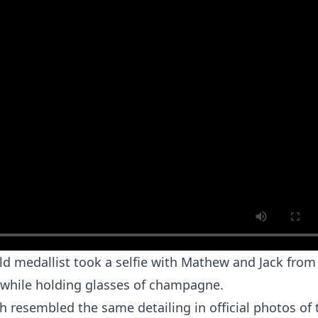
old medallist took a selfie with Mathew and Jack from
 while holding glasses of champagne.
ch resembled the same detailing in official photos of 