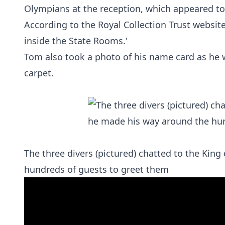
Olympians at the reception, which appeared to 
According to the Royal Collection Trust website:
inside the State Rooms.'
Tom also took a photo of his name card as he 
carpet.
The three divers (pictured) chatted to the Kin
hundreds of guests to greet them