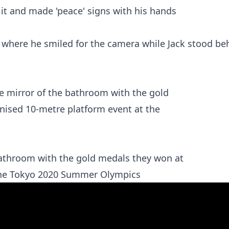
 where he smiled for the camera while Jack stood be
athroom with the gold medals they won at
 the Tokyo 2020 Summer Olympics