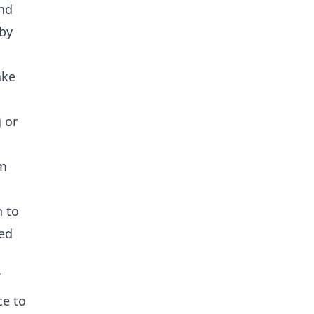
and
 by
ake
 or
om
n to
ted
ce to