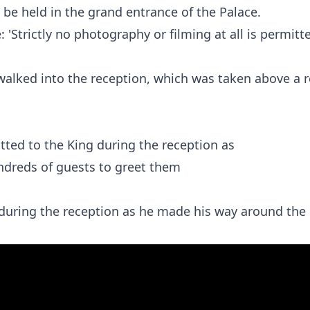
be held in the grand entrance of the Palace.
 'Strictly no photography or filming at all is permitt
walked into the reception, which was taken above a 
g during the reception as he made his way around the