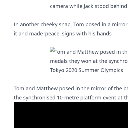
In another cheeky snap, Tom posed in a mirror
it and made 'peace' signs with his hands
Tom and Matthew posed in the mirror of the b
the synchronised 10-metre platform event at