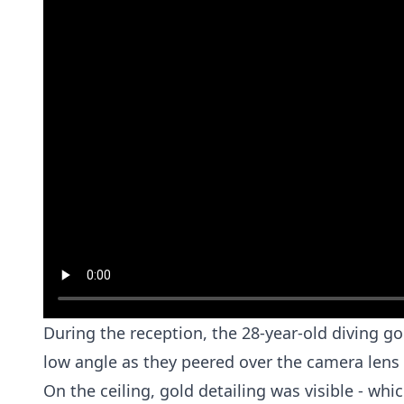
During the reception, the 28-year-old diving g
low angle as they peered over the camera lens
On the ceiling, gold detailing was visible - whi