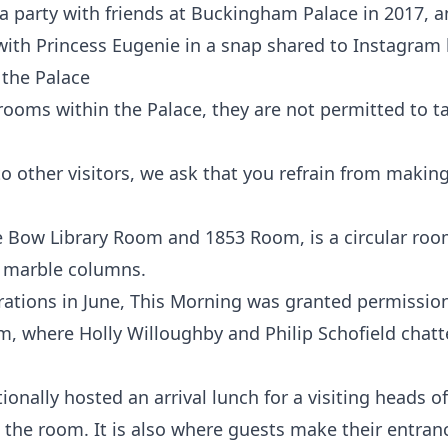
a party with friends at Buckingham Palace in 2017, 
ith Princess Eugenie in a snap shared to Instagram
e the Palace
rooms within the Palace, they are not permitted to t
to other visitors, we ask that you refrain from making
'
Bow Library Room and 1853 Room, is a circular ro
d marble columns.
rations in June, This Morning was granted permissio
om, where Holly Willoughby and Philip Schofield chat
onally hosted an arrival lunch for a visiting heads of
the room. It is also where guests make their entran