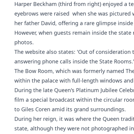
Harper Beckham (third from right) enjoyed a te
eyebrows were raised when she was pictured w
her father David, offering a rare glimpse insid
However, when guests remain inside the state 
photos.
The website also states: 'Out of consideration 
answering phone calls inside the State Rooms.
The Bow Room, which was formerly named The 
within the palace with full-length windows an
During the late Queen's Platinum Jubilee Celeb
film a special broadcast within the circular ro
to Giles Coren amid its grand surroundings.
During her reign, it was where the Queen traditi
state, although they were not photographed in 