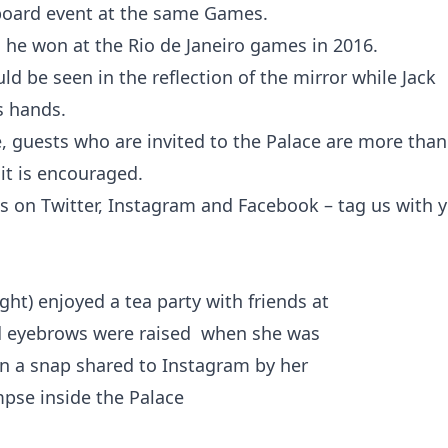
board event at the same Games.
h he won at the Rio de Janeiro games in 2016.
d be seen in the reflection of the mirror while Jack
s hands.
e, guests who are invited to the Palace are more than
it is encouraged.
s on Twitter, Instagram and Facebook – tag us with 