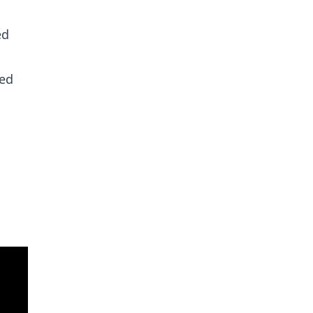
ed
red