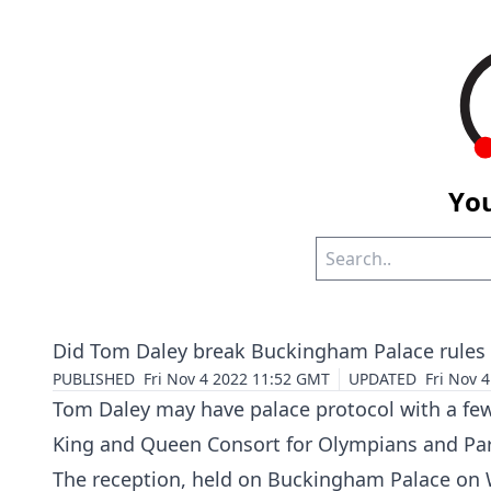
You
Did Tom Daley break Buckingham Palace rules w
PUBLISHED
Fri Nov 4 2022 11:52 GMT
UPDATED
Fri Nov 
Tom Daley may have palace protocol with a few
King and Queen Consort for Olympians and Pa
The reception, held on
Buckingham Palace
on 