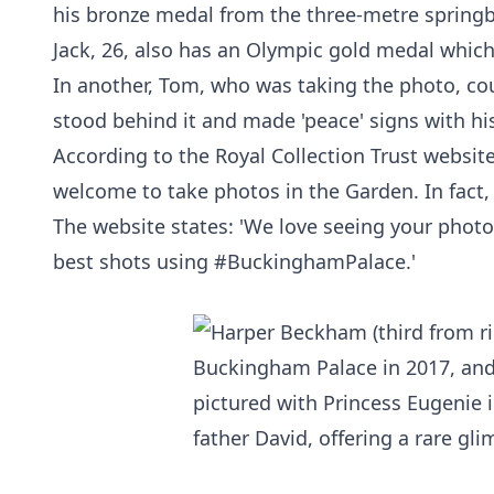
his bronze medal from the three-metre spring
Jack, 26, also has an Olympic gold medal whic
In another, Tom, who was taking the photo, coul
stood behind it and made 'peace' signs with hi
According to the Royal Collection Trust websit
welcome to take photos in the Garden. In fact, 
The website states: 'We love seeing your photo
best shots using #BuckinghamPalace.'