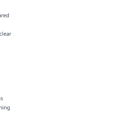
ared
clear
ns
ning