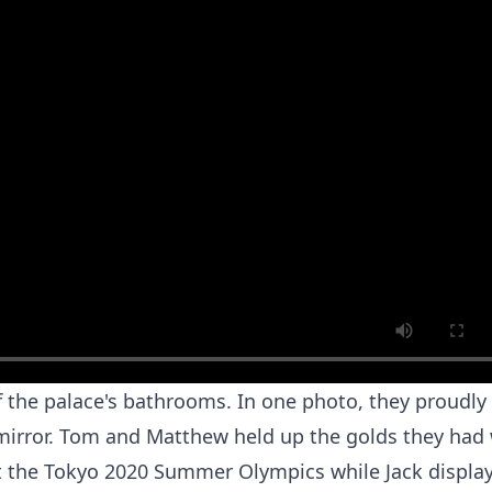
of the palace's bathrooms. In one photo, they proudly
a mirror. Tom and Matthew held up the golds they had
t the Tokyo 2020 Summer Olympics while Jack displa