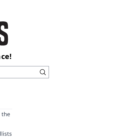
ace!
 the
lists