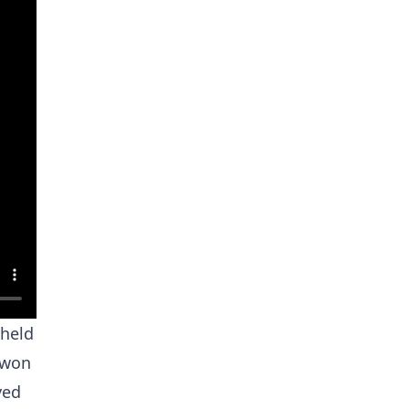
 held
 won
yed