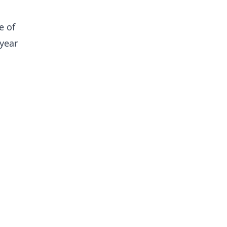
e of
year