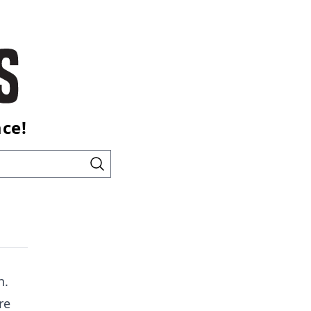
ace!
n.
re