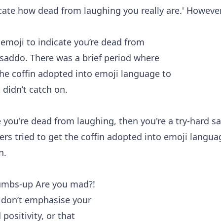
ate how dead from laughing you really are.' However 
ate you're dead from laughing, then you're a try-hard s
rs tried to get the coffin adopted into emoji langua
n.