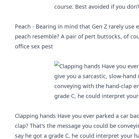
Peach - Bearing in mind that Gen Z rarely use e
peach resemble? A pair of pert buttocks, of co
office sex pest
Clapping hands Have you ever parked a car badl
clap? That's the message you could be conveyin
say he got a grade C, he could interpret your h