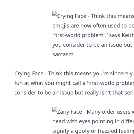
Crying Face - Think this means you're sincerel
fun at what you might call a 'first‑world probl
consider to be an issue but really isn't that se