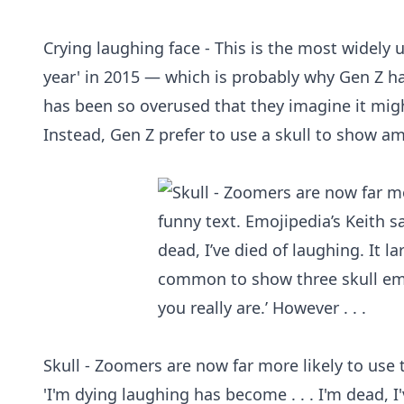
Crying laughing face - This is the most widely
year' in 2015 — which is probably why Gen Z hat
has been so overused that they imagine it migh
Instead, Gen Z prefer to use a skull to show a
Skull - Zoomers are now far more likely to use t
'I'm dying laughing has become . . . I'm dead, 