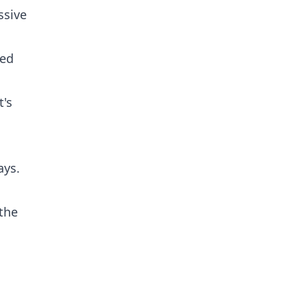
ssive
ded
t's
ays.
 the