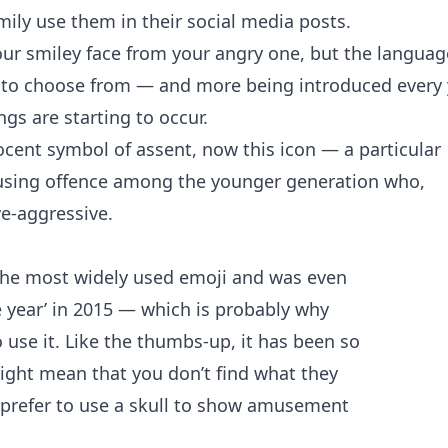
mily
use them in their social media posts.
ur smiley face from your angry one, but the languag
0 to choose from — and more being introduced every 
s are starting to occur.
cent symbol of assent, now this icon — a particular
ausing offence among the younger generation who,
ve-aggressive.