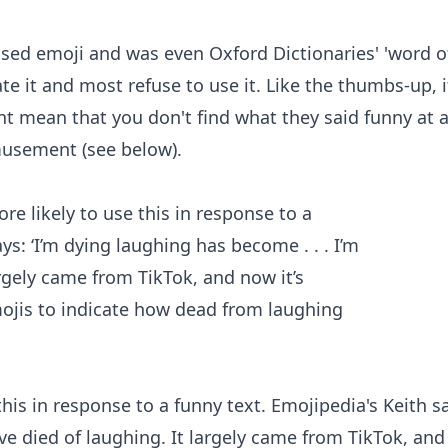
 used emoji and was even Oxford Dictionaries' 'word o
e it and most refuse to use it. Like the thumbs-up, i
t mean that you don't find what they said funny at al
musement (see below).
his in response to a funny text. Emojipedia's Keith s
I've died of laughing. It largely came from TikTok, an