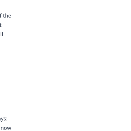
f the
t
l.
ays:
d now