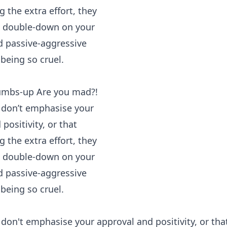
n't emphasise your approval and positivity, or tha