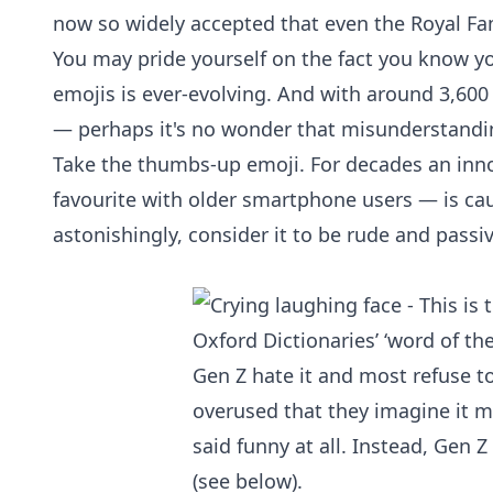
now so widely accepted that even the
Royal Fa
You may pride yourself on the fact you know yo
emojis is ever-evolving. And with around 3,60
— perhaps it's no wonder that misunderstanding
Take the thumbs-up emoji. For decades an inno
favourite with older smartphone users — is c
astonishingly, consider it to be rude and passi