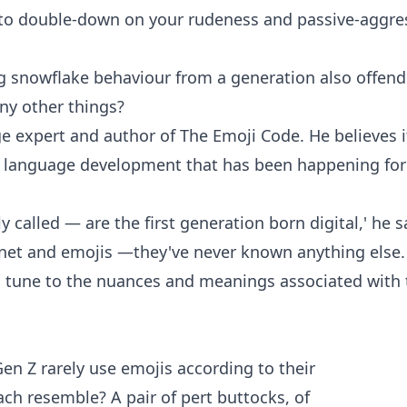
ve to double-down on your rudeness and passive-aggre
ng snowflake behaviour from a generation also offen
any other things?
e expert and author of The Emoji Code. He believes i
f language development that has been happening for
alled — are the first generation born digital,' he s
rnet and emojis —they've never known anything else.
in tune to the nuances and meanings associated with