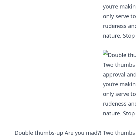
Double thumbs-up Are you mad?! Two thumbs do