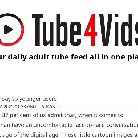
r daily adult tube feed all in one pl
y say to younger users
 4 2022 01:53 GMT
VIEWS
5
g 87 per cent of us admit that, when it comes to
than have an uncomfortable face-to-face conversatio
uage of the digital age. These little cartoon images a