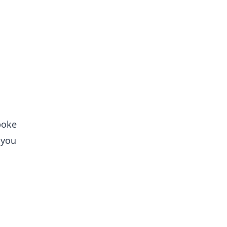
poke
 you