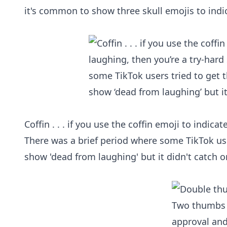
it's common to show three skull emojis to indic
Coffin . . . if you use the coffin emoji to indic
There was a brief period where some TikTok use
show 'dead from laughing' but it didn't catch o