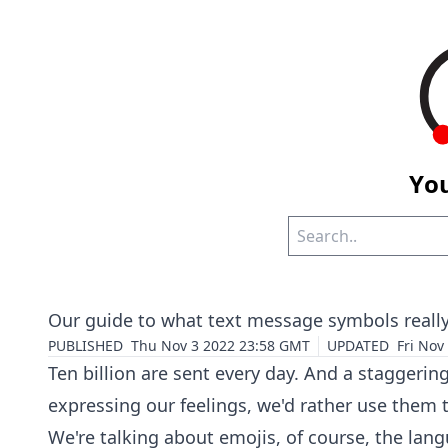
You
Our guide to what text message symbols reall
PUBLISHED
Thu Nov 3 2022 23:58 GMT
UPDATED
Fri Nov
Ten billion are sent every day. And a staggerin
expressing our feelings, we'd rather use them 
We're talking about emojis, of course, the lang