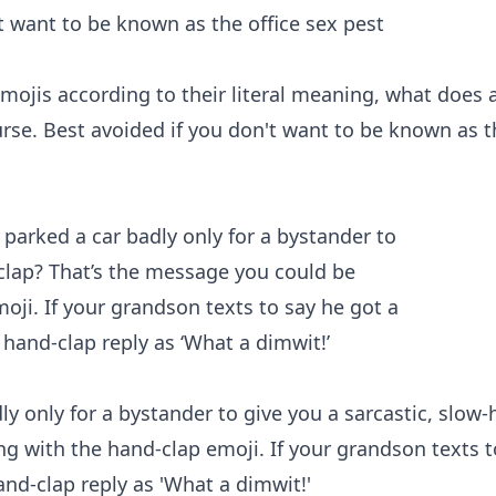
mojis according to their literal meaning, what does 
urse. Best avoided if you don't want to be known as t
y only for a bystander to give you a sarcastic, slow
g with the hand-clap emoji. If your grandson texts t
and-clap reply as 'What a dimwit!'