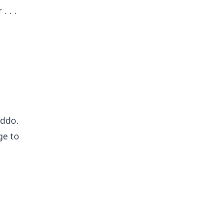
. . .
addo.
ge to