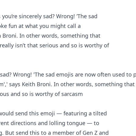
y sad? Wrong! 'The sad emojis are now often used to 
em',' says Keith Broni. In other words, something that
rious and so is worthy of sarcasm