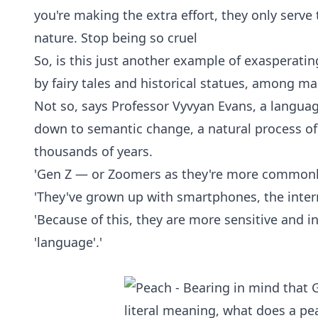
you're making the extra effort, they only ser
nature. Stop being so cruel
So, is this just another example of exasperati
by fairy tales and historical statues, among m
Not so, says Professor Vyvyan Evans, a languag
down to semantic change, a natural process o
thousands of years.
'Gen Z — or Zoomers as they're more commonly c
'They've grown up with smartphones, the inte
'Because of this, they are more sensitive and 
'language'.'