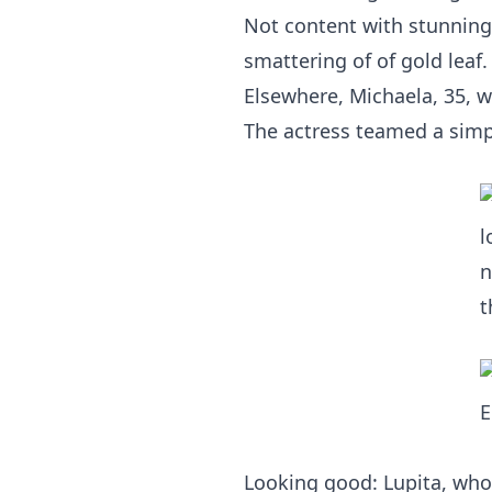
Not content with stunning 
smattering of of gold leaf.
Elsewhere, Michaela, 35, wa
The actress teamed a simple
Looking good: Lupita, who 