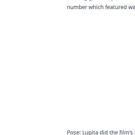
number which featured wav
Pose: Lupita did the film'