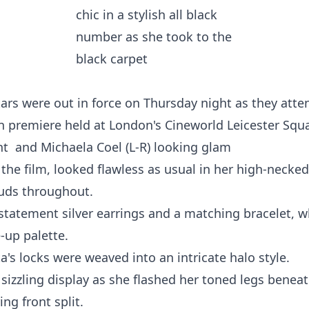
ars were out in force on Thursday night as they atte
premiere held at London's Cineworld Leicester Squa
ght and Michaela Coel (L-R) looking glam
 the film, looked flawless as usual in her high-necke
tuds throughout.
statement silver earrings and a matching bracelet, w
-up palette.
a's locks were weaved into an intricate halo style.
izzling display as she flashed her toned legs beneat
ng front split.