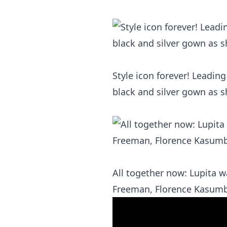
Style icon forever! Leadi
black and silver gown as s
All together now: Lupita 
Freeman, Florence Kasumba