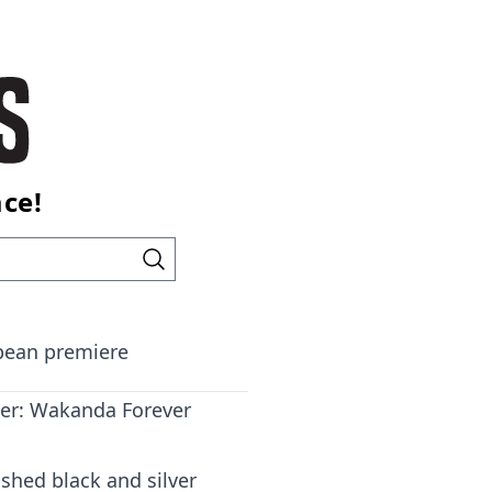
ace!
opean premiere
er: Wakanda Forever
shed black and silver