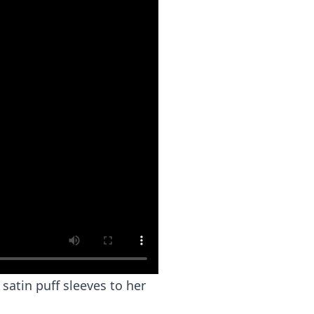
satin puff sleeves to her