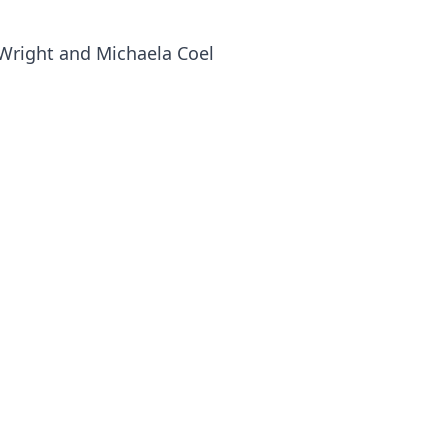
a Wright and Michaela Coel