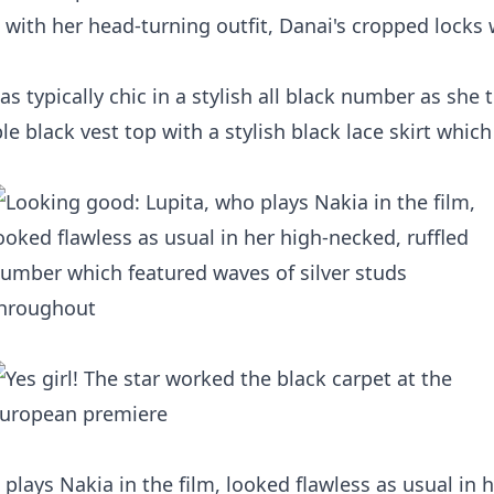
with her head-turning outfit, Danai's cropped locks
s typically chic in a stylish all black number as she 
 black vest top with a stylish black lace skirt which 
plays Nakia in the film, looked flawless as usual in h