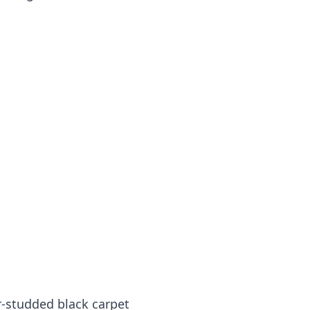
r-studded black carpet