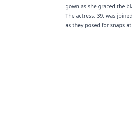
gown as she graced the bla
The actress, 39, was joined
as they posed for snaps at