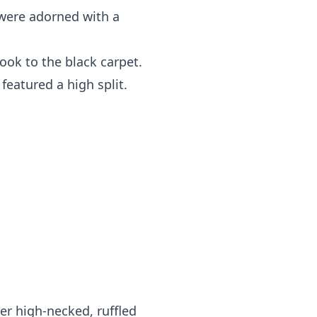
 were adorned with a
took to the black carpet.
featured a high split.
er high-necked, ruffled