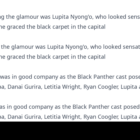
ng the glamour was Lupita Nyong'o, who looked sensat
he graced the black carpet in the capital
was in good company as the Black Panther cast posed 
, Danai Gurira, Letitia Wright, Ryan Coogler, Lupita