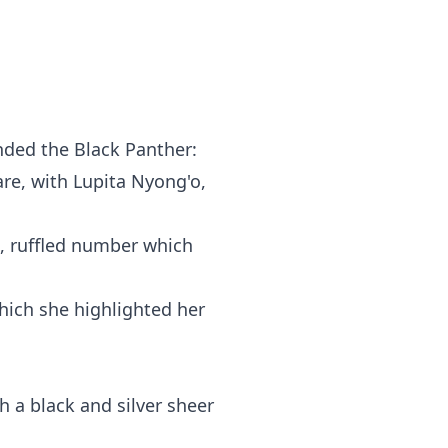
nded the Black Panther:
re, with Lupita Nyong'o,
d, ruffled number which
hich she highlighted her
h a black and silver sheer