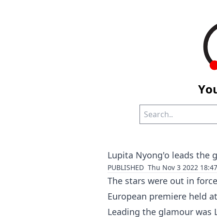
You
Lupita Nyong'o leads the 
PUBLISHED
Thu Nov 3 2022 18:4
The stars were out in forc
European premiere held at
Leading the glamour was L