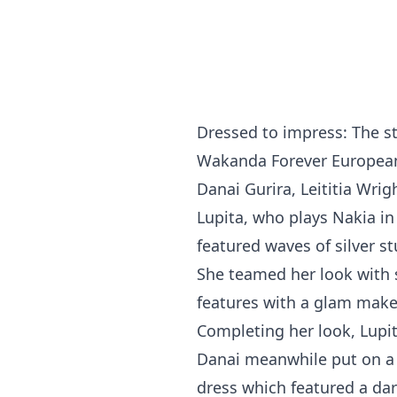
Dressed to impress: The st
Wakanda Forever European 
Danai Gurira, Leititia Wri
Lupita, who plays Nakia in
featured waves of silver s
She teamed her look with 
features with a glam make
Completing her look, Lupit
Danai meanwhile put on a s
dress which featured a dari