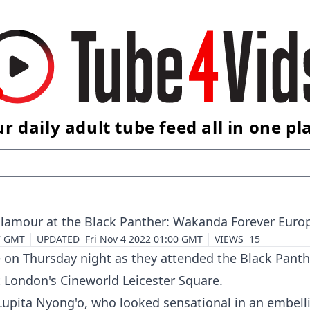
r daily adult tube feed all in one pl
glamour at the Black Panther: Wakanda Forever Eur
7 GMT
UPDATED
Fri Nov 4 2022 01:00 GMT
VIEWS
15
e on Thursday night as they attended the
Black Panth
 London's Cineworld Leicester Square.
upita Nyong'o, who looked sensational in an embelli