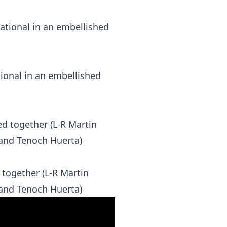
ional in an embellished
together (L-R Martin
 and Tenoch Huerta)