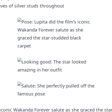
es of silver studs throughout
s iconic Wakanda Forever salute as she graced the sta