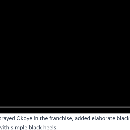
trayed Okoye in the franchise, added elaborate black 
with simple black heels.