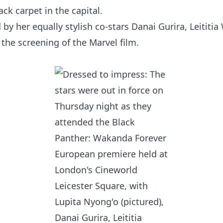
ck carpet in the capital.
 by her equally stylish co-stars Danai Gurira, Leititi
 the screening of the Marvel film.