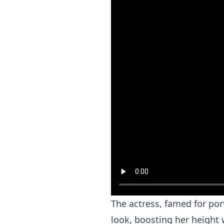
The actress, famed for por
look, boosting her height 