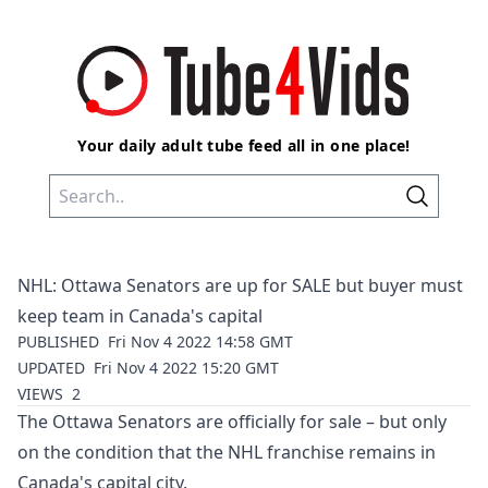
Your daily adult tube feed all in one place!
NHL: Ottawa Senators are up for SALE but buyer must
keep team in Canada's capital
PUBLISHED
Fri Nov 4 2022 14:58 GMT
UPDATED
Fri Nov 4 2022 15:20 GMT
VIEWS
2
The Ottawa Senators are officially for sale – but only
on the condition that the NHL franchise remains in
Canada's capital city.