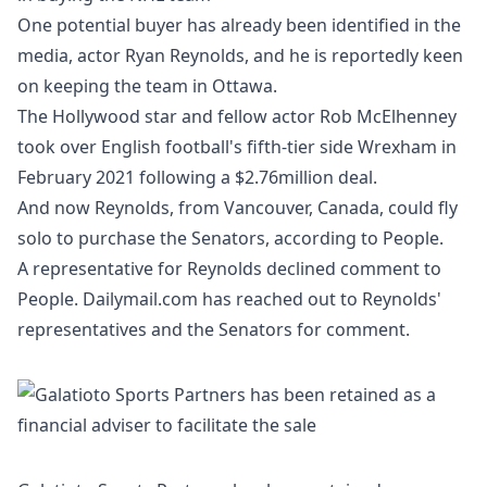
One potential buyer has already been identified in the
media, actor Ryan Reynolds, and he is reportedly keen
on keeping the team in Ottawa.
The
Hollywood star and fellow actor Rob McElhenney
took over English football's fifth-tier side Wrexham
in
February 2021 following a $2.76million deal.
And now Reynolds, from Vancouver, Canada, could fly
solo to purchase the Senators, according to
People
.
A representative for Reynolds declined comment to
People. Dailymail.com has reached out to Reynolds'
representatives and the Senators for comment.