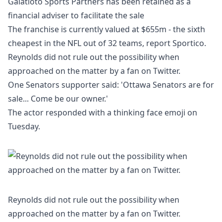
Galatioto Sports Partners has been retained as a
financial adviser to facilitate the sale
The franchise is currently valued at $655m - the sixth
cheapest in the NFL out of 32 teams, report
Sportico
.
Reynolds did not rule out the possibility when
approached on the matter by a fan on Twitter.
One Senators supporter said: 'Ottawa Senators are for
sale... Come be our owner.'
The actor responded with a thinking face emoji on
Tuesday.
Reynolds did not rule out the possibility when
approached on the matter by a fan on Twitter.