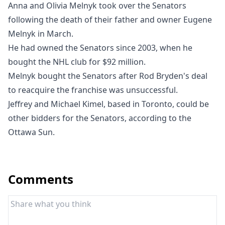
Anna and Olivia Melnyk took over the Senators
following the death of their father and owner Eugene
Melnyk in March.
He had owned the Senators since 2003, when he
bought the NHL club for $92 million.
Melnyk bought the Senators after Rod Bryden's deal
to reacquire the franchise was unsuccessful.
Jeffrey and Michael Kimel, based in Toronto, could be
other bidders for the Senators, according to the
Ottawa Sun
.
Comments