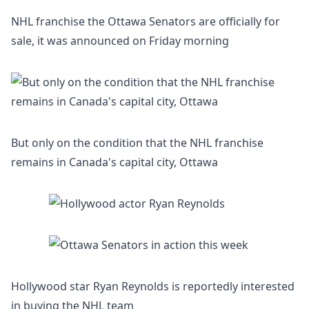
NHL franchise the Ottawa Senators are officially for
sale, it was announced on Friday morning
But only on the condition that the NHL franchise
remains in Canada's capital city, Ottawa
Hollywood star Ryan Reynolds is reportedly interested
in buying the NHL team