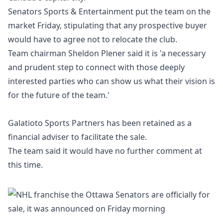
Senators Sports & Entertainment put the team on the
market Friday, stipulating that any prospective buyer
would have to agree not to relocate the club.
Team chairman Sheldon Plener said it is 'a necessary
and prudent step to connect with those deeply
interested parties who can show us what their vision is
for the future of the team.'
Galatioto Sports Partners has been retained as a
financial adviser to facilitate the sale.
The team said it would have no further comment at
this time.