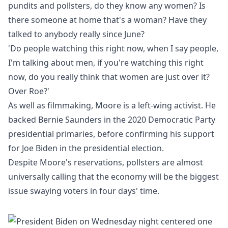
pundits and pollsters, do they know any women? Is
there someone at home that's a woman? Have they
talked to anybody really since June?
'Do people watching this right now, when I say people,
I'm talking about men, if you're watching this right
now, do you really think that women are just over it?
Over Roe?'
As well as filmmaking, Moore is a left-wing activist. He
backed Bernie Saunders in the 2020 Democratic Party
presidential primaries, before confirming his support
for Joe Biden in the presidential election.
Despite Moore's reservations, pollsters are almost
universally calling that the economy will be the biggest
issue swaying voters in four days' time.