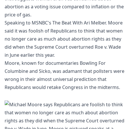
abortion as a voting issue compared to
inflation
or the
price of gas.
Speaking to
MSNBC
's The Beat With Ari Melber. Moore
said it was foolish of
Republicans
to think that women
no longer care as much about abortion rights as they
did when the
Supreme Court
overturned Roe v. Wade
in June earlier this year.
Moore, known for documentaries Bowling For
Columbine and Sicko, was adamant that pollsters were
wrong in their almost universal prediction that
Republicans would retake Congress in the midterms.