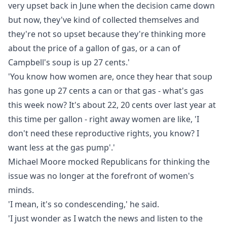
very upset back in June when the decision came down
but now, they've kind of collected themselves and
they're not so upset because they're thinking more
about the price of a gallon of gas, or a can of
Campbell's soup is up 27 cents.'
'You know how women are, once they hear that soup
has gone up 27 cents a can or that gas - what's gas
this week now? It's about 22, 20 cents over last year at
this time per gallon - right away women are like, 'I
don't need these reproductive rights, you know? I
want less at the gas pump'.'
Michael Moore mocked Republicans for thinking the
issue was no longer at the forefront of women's
minds.
'I mean, it's so condescending,' he said.
'I just wonder as I watch the news and listen to the