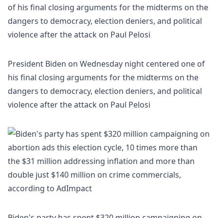
President Biden on Wednesday night centered one of
his final closing arguments for the midterms on the
dangers to democracy, election deniers, and political
violence after the attack on Paul Pelosi
Biden's party has spent $320 million campaigning on