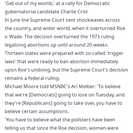
'Get out of my womb,' at a rally for Democratic
gubernatorial candidate Charlie Crist
In June the Supreme Court sent shockwaves across
the country, and wider world, when it overturned Roe
v. Wade. The decision overturned the 1973 ruling
legalizing abortions up until around 20 weeks.
Thirteen states were prepared with so-called 'trigger
laws' that were ready to ban abortion immediately
upon Roe's undoing, but the Supreme Court's decision
remains a federal ruling.
Michael Moore told MSNBC's Ari Melber: 'To believe
that we're [Democrats] going to lose on Tuesday, and
they're [Republicans] going to take over, you have to
believe certain assumptions.
'You have to believe what the pollsters have been
telling us that since the Roe decision, women were