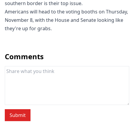
southern border is their top issue.
Americans will head to the voting booths on Thursday,
November 8, with the House and Senate looking like
they're up for grabs.
Comments
Submit