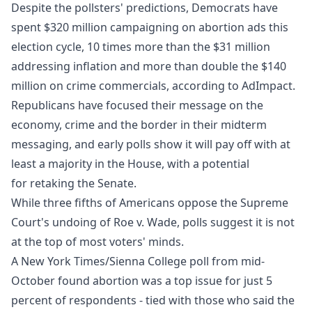
Despite the pollsters' predictions, Democrats have
spent $320 million campaigning on abortion ads this
election cycle, 10 times more than the $31 million
addressing inflation and more than double the $140
million on crime commercials, according to
AdImpact
.
Republicans have focused their message on the
economy, crime and the border in their midterm
messaging, and early polls show it will pay off with at
least a majority in the House, with a potential
for retaking the Senate.
While three fifths of Americans oppose the Supreme
Court's undoing of Roe v. Wade, polls suggest it is not
at the top of most voters' minds.
A New York Times/Sienna College
poll from mid-
October
found abortion was a top issue for just 5
percent of respondents - tied with those who said the