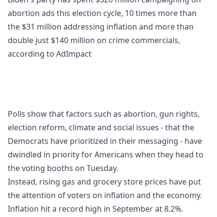
abortion ads this election cycle, 10 times more than
the $31 million addressing inflation and more than
double just $140 million on crime commercials,
according to AdImpact
Polls show that factors such as abortion, gun rights,
election reform, climate and social issues - that the
Democrats have prioritized in their messaging - have
dwindled in priority for Americans when they head to
the voting booths on Tuesday.
Instead, rising gas and grocery store prices have put
the attention of voters on inflation and the economy.
Inflation hit a record high in September at 8.2%.