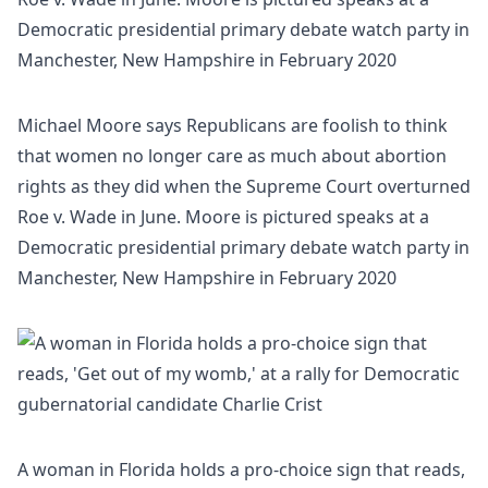
Michael Moore says Republicans are foolish to think
that women no longer care as much about abortion
rights as they did when the Supreme Court overturned
Roe v. Wade in June. Moore is pictured speaks at a
Democratic presidential primary debate watch party in
Manchester, New Hampshire in February 2020
A woman in Florida holds a pro-choice sign that reads,