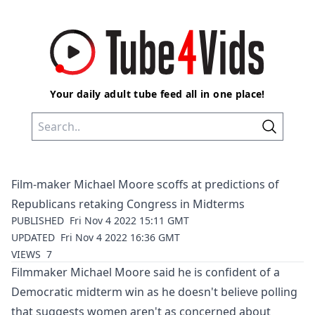
Your daily adult tube feed all in one place!
Film-maker Michael Moore scoffs at predictions of
Republicans retaking Congress in Midterms
PUBLISHED
Fri Nov 4 2022 15:11 GMT
UPDATED
Fri Nov 4 2022 16:36 GMT
VIEWS
7
Filmmaker Michael Moore said he is confident of a
Democratic midterm win as he doesn't believe polling
that suggests women aren't as concerned about