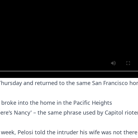
 Thursday and returned to the same San Francisco h
broke into the home in the Pacific Heights
ere's Nancy' – the same phrase used by Capitol riote
 week, Pelosi told the intruder his wife was not ther