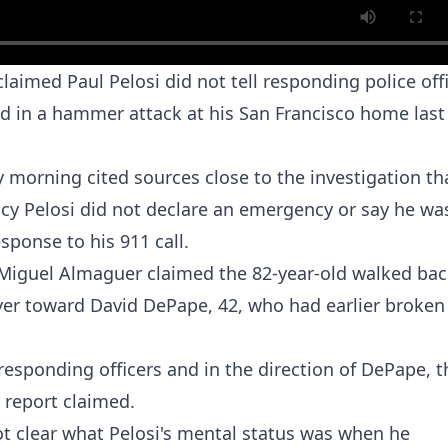
aimed Paul Pelosi did not tell responding police off
ed in a hammer attack at his San Francisco home last
y morning cited sources close to the investigation th
cy Pelosi
did not declare an emergency or say he was
sponse to his 911 call.
Miguel Almaguer claimed the 82-year-old walked bac
oyer toward David DePape, 42, who had earlier broken
responding officers and in the direction of DePape, t
 report claimed.
ot clear what Pelosi's mental status was when he