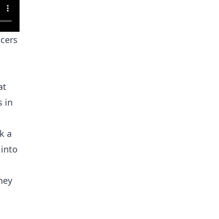
icers
at
 in
k a
 into
hey