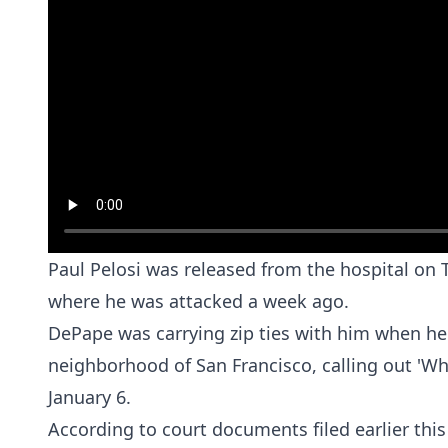
Paul Pelosi was released from the hospital on
where he was attacked a week ago.
DePape was carrying zip ties with him when he 
neighborhood of San Francisco, calling out 'Wh
January 6.
According to court documents filed earlier this