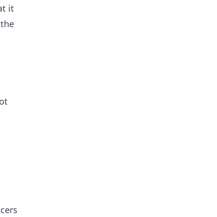
t it
 the
ot
icers