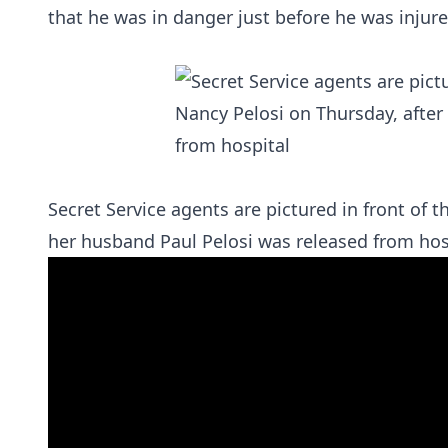
that he was in danger just before he was inju
Secret Service agents are pictured in front of
her husband Paul Pelosi was released from hos