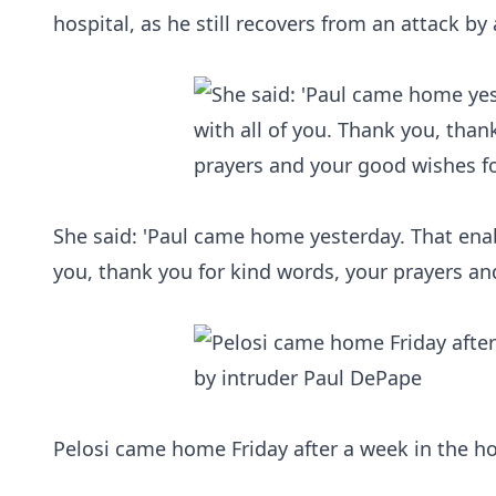
hospital, as he still recovers from an attack by
She said: 'Paul came home yesterday. That ena
you, thank you for kind words, your prayers an
Pelosi came home Friday after a week in the ho