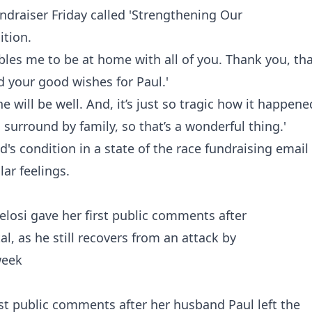
ndraiser Friday called
'Strengthening Our
tion.
bles me to be at home with all of you. Thank you, th
d your good wishes for Paul.'
he will be well. And, it’s just so tragic how it happene
 surround by family, so that’s a wonderful thing.'
s condition in a state of the race fundraising email
lar feelings.
st public comments after her husband Paul left the