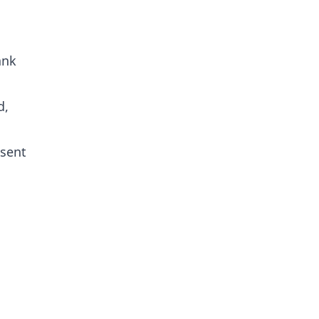
ank
d,
 sent