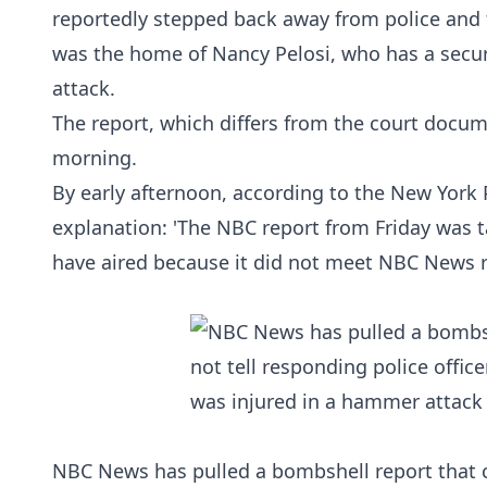
reportedly stepped back away from police and 
was the home of Nancy Pelosi, who has a securi
attack.
The report, which differs from the
court docum
morning.
By early afternoon, according to the
New York 
explanation: 'The NBC report from Friday was 
have aired because it did not meet NBC News r
NBC News has pulled a bombshell report that cl