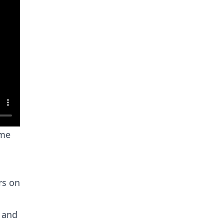
ome
rs on
e and