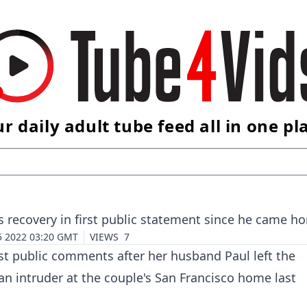
r daily adult tube feed all in one pl
 recovery in first public statement since he came h
5 2022 03:20 GMT
VIEWS
7
st public comments after her husband Paul left the
 an intruder at the couple's San Francisco home last