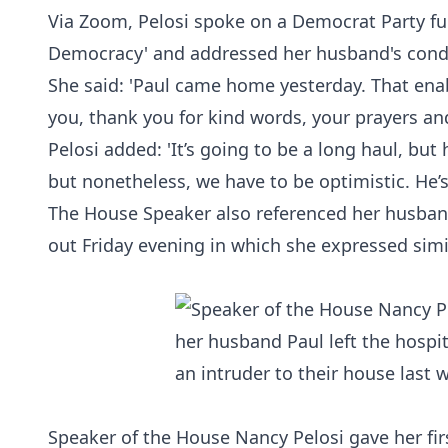
Via Zoom, Pelosi spoke on a
Democrat
Party fu
Democracy'
and addressed her husband's condi
She said: 'Paul came home yesterday. That ena
you, thank you for kind words, your prayers an
Pelosi added: 'It’s going to be a long haul, but 
but nonetheless, we have to be optimistic. He’s
The House Speaker also referenced her husband'
out Friday evening in which she expressed simi
Speaker of the House Nancy Pelosi gave her fir