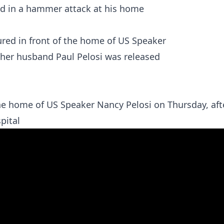
red in a hammer attack at his home
 the home of US Speaker Nancy Pelosi on Thursday, aft
pital