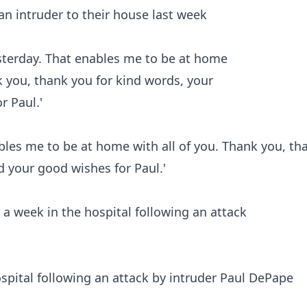
 an intruder to their house last week
bles me to be at home with all of you. Thank you, th
d your good wishes for Paul.'
spital following an attack by intruder Paul DePape