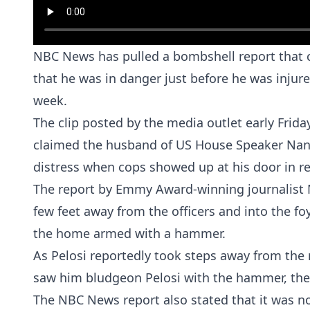
NBC News has pulled a bombshell report that cl
that he was in danger just before he was injur
week.
The clip posted by the media outlet early Frida
claimed the husband of US House Speaker
Nan
distress when cops showed up at his door in re
The report by Emmy Award-winning journalist 
few feet away from the officers and into the f
the home armed with a hammer.
As Pelosi reportedly took steps away from the 
saw him bludgeon Pelosi with the hammer, the
The NBC News report also stated that it was n