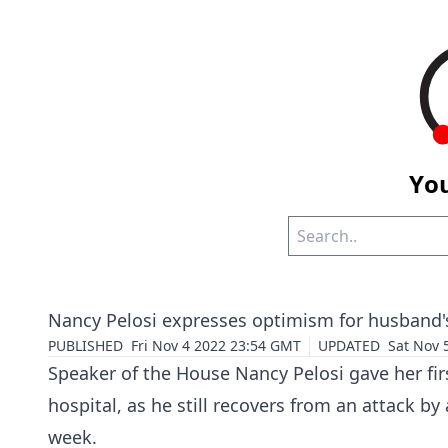
You
Nancy Pelosi expresses optimism for husband's
PUBLISHED
Fri Nov 4 2022 23:54 GMT
UPDATED
Sat Nov 
Speaker of the House
Nancy Pelosi
gave her fir
hospital, as he still recovers from an attack by
week.