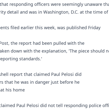
that responding officers were seemingly unaware tha
ty detail and was in Washington, D.C. at the time of
ents
filed earlier this week, was published Friday
Post
, the report had been pulled with the
taken down with the explanation, 'The piece should n
eporting standards.'
aimed Paul Pelosi did not tell responding police off