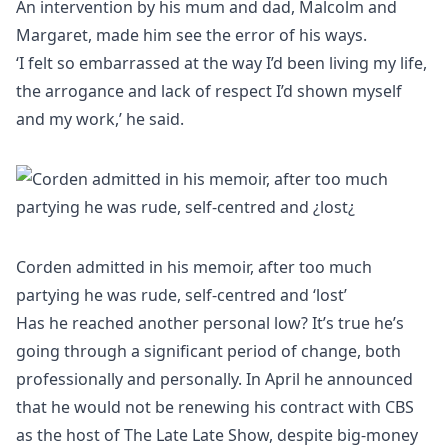
An intervention by his mum and dad, Malcolm and
Margaret, made him see the error of his ways.
‘I felt so embarrassed at the way I’d been living my life,
the arrogance and lack of respect I’d shown myself
and my work,’ he said.
Corden admitted in his memoir, after too much
partying he was rude, self-centred and ‘lost’
Has he reached another personal low? It’s true he’s
going through a significant period of change, both
professionally and personally. In April he announced
that he would not be renewing his contract with CBS
as the host of The Late Late Show, despite big-money