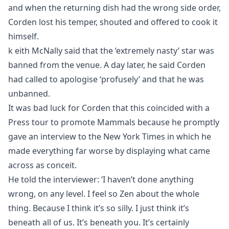
and when the returning dish had the wrong side order,
Corden lost his temper, shouted and offered to cook it
himself.
k eith McNally said that the ‘extremely nasty’ star was
banned from the venue. A day later, he said Corden
had called to apologise ‘profusely’ and that he was
unbanned.
It was bad luck for Corden that this coincided with a
Press tour to promote Mammals because he promptly
gave an interview to the New York Times in which he
made everything far worse by displaying what came
across as conceit.
He told the interviewer: ‘I haven’t done anything
wrong, on any level. I feel so Zen about the whole
thing. Because I think it’s so silly. I just think it’s
beneath all of us. It’s beneath you. It’s certainly