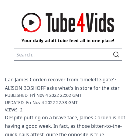
Your daily adult tube feed all in one place!
Can James Corden recover from 'omelette-gate'?
ALISON BOSHOFF asks what's in store for the star
PUBLISHED
Fri Nov 4 2022 22:02 GMT
UPDATED
Fri Nov 4 2022 22:33 GMT
VIEWS
2
Despite putting on a brave face,
James Corden
is not
having a good week. In fact, as those bitten-to-the-
quick nails attest, quite the opposite is true.