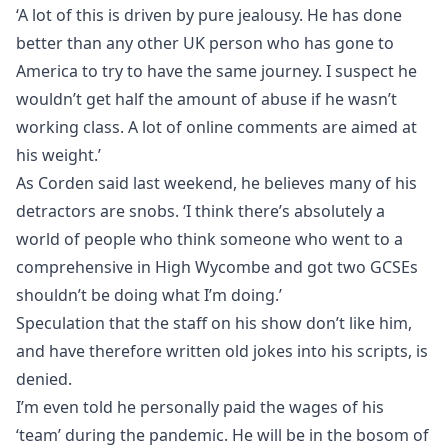
‘A lot of this is driven by pure jealousy. He has done
better than any other UK person who has gone to
America to try to have the same journey. I suspect he
wouldn’t get half the amount of abuse if he wasn’t
working class. A lot of online comments are aimed at
his weight.’
As Corden said last weekend, he believes many of his
detractors are snobs. ‘I think there’s absolutely a
world of people who think someone who went to a
comprehensive in High Wycombe and got two GCSEs
shouldn’t be doing what I’m doing.’
Speculation that the staff on his show don’t like him,
and have therefore written old jokes into his scripts, is
denied.
I’m even told he personally paid the wages of his
‘team’ during the pandemic. He will be in the bosom of