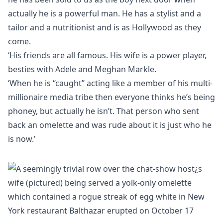
actually he is a powerful man. He has a stylist and a
tailor and a nutritionist and is as Hollywood as they
come.
‘His friends are all famous. His wife is a power player,
besties with Adele and Meghan Markle.
‘When he is “caught” acting like a member of his multi-
millionaire media tribe then everyone thinks he’s being
phoney, but actually he isn’t. That person who sent
back an omelette and was rude about it is just who he
is now.’