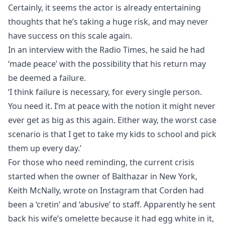
Certainly, it seems the actor is already entertaining
thoughts that he’s taking a huge risk, and may never
have success on this scale again.
In an interview with the Radio Times, he said he had
‘made peace’ with the possibility that his return may
be deemed a failure.
‘I think failure is necessary, for every single person.
You need it. I’m at peace with the notion it might never
ever get as big as this again. Either way, the worst case
scenario is that I get to take my kids to school and pick
them up every day.’
For those who need reminding, the current crisis
started when the owner of Balthazar in New York,
Keith McNally, wrote on Instagram that Corden had
been a ‘cretin’ and ‘abusive’ to staff. Apparently he sent
back his wife’s omelette because it had egg white in it,