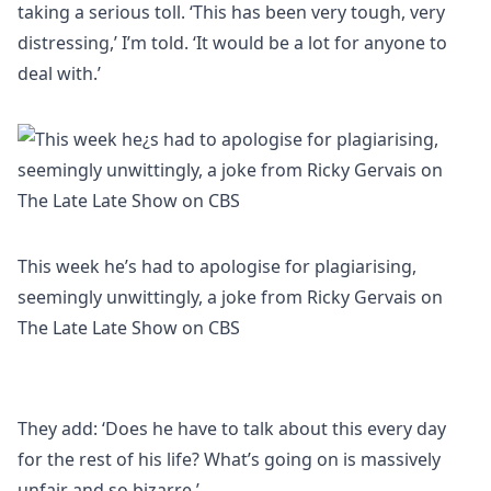
taking a serious toll. ‘This has been very tough, very
distressing,’ I’m told. ‘It would be a lot for anyone to
deal with.’
This week he’s had to apologise for plagiarising,
seemingly unwittingly, a joke from Ricky Gervais on
The Late Late Show on CBS
They add: ‘Does he have to talk about this every day
for the rest of his life? What’s going on is massively
unfair and so bizarre.’