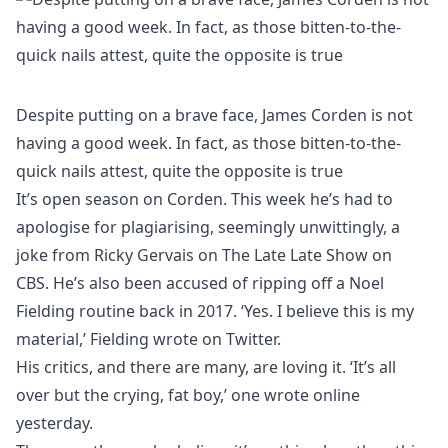
Despite putting on a brave face, James Corden is not
having a good week. In fact, as those bitten-to-the-
quick nails attest, quite the opposite is true
It’s open season on Corden. This week he’s had to
apologise for plagiarising, seemingly unwittingly, a
joke from Ricky Gervais on The Late Late Show on
CBS. He’s also been accused of ripping off a Noel
Fielding routine back in 2017. ‘Yes. I believe this is my
material,’ Fielding wrote on Twitter.
His critics, and there are many, are loving it. ‘It’s all
over but the crying, fat boy,’ one wrote online
yesterday.