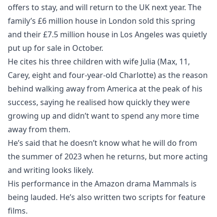
offers to stay, and will return to the UK next year. The
family’s £6 million house in London sold this spring
and their £7.5 million house in Los Angeles was quietly
put up for sale in October.
He cites his three children with wife Julia (Max, 11,
Carey, eight and four-year-old Charlotte) as the reason
behind walking away from America at the peak of his
success, saying he realised how quickly they were
growing up and didn’t want to spend any more time
away from them.
He’s said that he doesn’t know what he will do from
the summer of 2023 when he returns, but more acting
and writing looks likely.
His performance in the Amazon drama Mammals is
being lauded. He’s also written two scripts for feature
films.