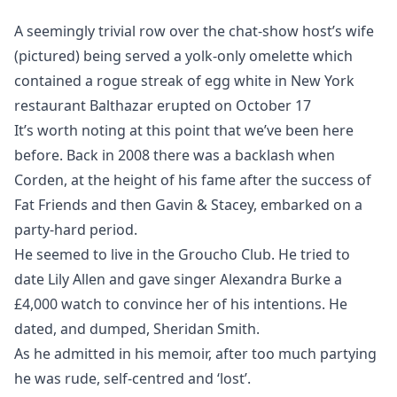
A seemingly trivial row over the chat-show host’s wife
(pictured) being served a yolk-only omelette which
contained a rogue streak of egg white in New York
restaurant Balthazar erupted on October 17
It’s worth noting at this point that we’ve been here
before. Back in 2008 there was a backlash when
Corden, at the height of his fame after the success of
Fat Friends and then Gavin & Stacey, embarked on a
party-hard period.
He seemed to live in the Groucho Club. He tried to
date Lily Allen and gave singer Alexandra Burke a
£4,000 watch to convince her of his intentions. He
dated, and dumped, Sheridan Smith.
As he admitted in his memoir, after too much partying
he was rude, self-centred and ‘lost’.