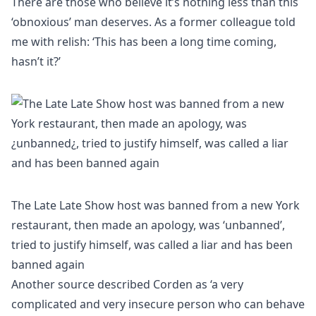
There are those who believe it’s nothing less than this
‘obnoxious’ man deserves. As a former colleague told
me with relish: ‘This has been a long time coming,
hasn’t it?’
The Late Late Show host was banned from a new York
restaurant, then made an apology, was ‘unbanned’,
tried to justify himself, was called a liar and has been
banned again
Another source described Corden as ‘a very
complicated and very insecure person who can behave