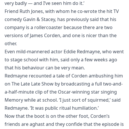
very badly — and I’ve seen him do it.’
Friend Ruth Jones, with whom he co-wrote the hit TV
comedy Gavin & Stacey, has previously said that his
company is a rollercoaster because there are two
versions of James Corden, and one is nicer than the
other.
Even mild-mannered actor Eddie Redmayne, who went
to stage school with him, said only a few weeks ago
that his behaviour can be very mean.
Redmayne recounted a tale of Corden ambushing him
on The Late Late Show by broadcasting a full two-and-
a-half-minute clip of the Oscar-winning star singing
Memory while at school. ‘I just sort of squirmed,’ said
Redmayne. ‘It was public ritual humiliation.’
Now that the boot is on the other foot, Corden’s
friends are aghast and they confide that the episode is