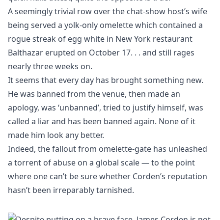
A seemingly trivial row over the chat-show host’s wife
being served a yolk-only omelette which contained a
rogue streak of egg white in New York restaurant
Balthazar erupted on October 17. . . and still rages
nearly three weeks on.
It seems that every day has brought something new.
He was banned from the venue, then made an
apology, was ‘unbanned’, tried to justify himself, was
called a liar and has been banned again. None of it
made him look any better.
Indeed, the fallout from omelette-gate has unleashed
a torrent of abuse on a global scale — to the point
where one can’t be sure whether Corden’s reputation
hasn’t been irreparably tarnished.