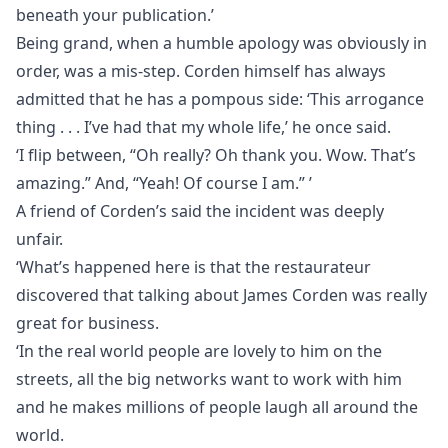
beneath your publication.’
Being grand, when a humble apology was obviously in
order, was a mis-step. Corden himself has always
admitted that he has a pompous side: ‘This arrogance
thing . . . I’ve had that my whole life,’ he once said.
‘I flip between, “Oh really? Oh thank you. Wow. That’s
amazing.” And, “Yeah! Of course I am.” ’
A friend of Corden’s said the incident was deeply
unfair.
‘What’s happened here is that the restaurateur
discovered that talking about James Corden was really
great for business.
‘In the real world people are lovely to him on the
streets, all the big networks want to work with him
and he makes millions of people laugh all around the
world.