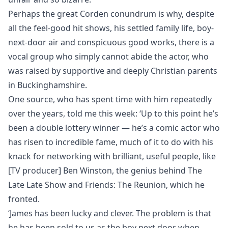
Perhaps the great Corden conundrum is why, despite
all the feel-good hit shows, his settled family life, boy-
next-door air and conspicuous good works, there is a
vocal group who simply cannot abide the actor, who
was raised by supportive and deeply Christian parents
in Buckinghamshire.
One source, who has spent time with him repeatedly
over the years, told me this week: ‘Up to this point he’s
been a double lottery winner — he’s a comic actor who
has risen to incredible fame, much of it to do with his
knack for networking with brilliant, useful people, like
[TV producer] Ben Winston, the genius behind The
Late Late Show and Friends: The Reunion, which he
fronted.
‘James has been lucky and clever. The problem is that
he has been sold to us as the boy next door when