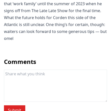
that ‘work family’ until the summer of 2023 when he
signs off from The Late Late Show for the final time.
What the future holds for Corden this side of the
Atlantic is still unclear. One thing’s for certain, though:
waiters can look forward to some generous tips — but
omel
Comments
Submit