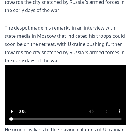
The despot made his remarks in an interview with
state media in Moscow that indicated his troops could
soon be on the retreat, with Ukraine pushing further
towards the city snatched by Russia ’s armed forces in
the early days of the war
He urged civilians to flee, saying columns of Ukrainian