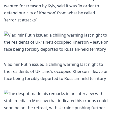
wanted for treason by
Kyiv
, said it was ‘in order to
defend our city of Kherson’ from what he called
‘terrorist attacks’.
Vladimir Putin issued a chilling warning last night to
the residents of Ukraine’s occupied Kherson – leave or
face being forcibly deported to Russian-held territory