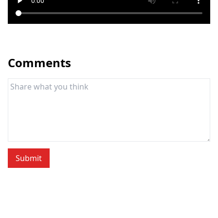
Comments
Submit