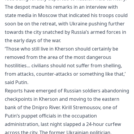
The despot made his remarks in an interview with
state media in Moscow that indicated his troops could
soon be on the retreat, with Ukraine pushing further
towards the city snatched by
Russia
’s armed forces in
the early days of the war.
‘Those who still live in Kherson should certainly be
removed from the area of the most dangerous
hostilities... civilians should not suffer from shelling,
from attacks, counter-attacks or something like that,’
said Putin.
Reports have emerged of Russian soldiers abandoning
checkpoints in Kherson and moving to the eastern
bank of the Dnipro River. Kirill Stremousov, one of
Putin’s puppet officials in the occupation
administration, last night slapped a 24-hour curfew
across the city. The former Ukrainian politician,