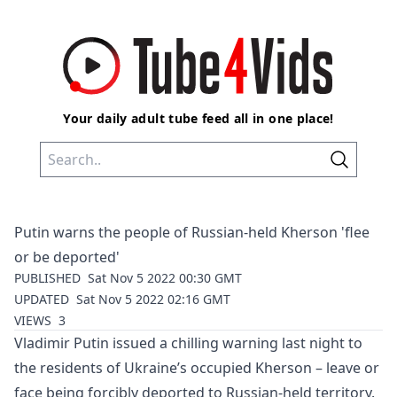
Your daily adult tube feed all in one place!
Putin warns the people of Russian-held Kherson 'flee
or be deported'
PUBLISHED
Sat Nov 5 2022 00:30 GMT
UPDATED
Sat Nov 5 2022 02:16 GMT
VIEWS
3
Vladimir
Putin
issued a chilling warning last night to
the residents of Ukraine’s occupied Kherson – leave or
face being forcibly deported to Russian-held territory.