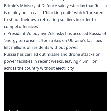
Britain’s Ministry of Defence said yesterday that Russia
is deploying so-called ‘blocking units’ which ‘threaten
to shoot their own retreating soldiers in order to
compel offensives’.
n President Volodymyr Zelensky has accused Russia of
‘energy terrorism’ after strikes on Ukraine’s facilities
left millions of residents without power.
Russia has carried out missile and drone attacks on
power facilities in recent weeks, leaving 4.5million
across the country without electricity.