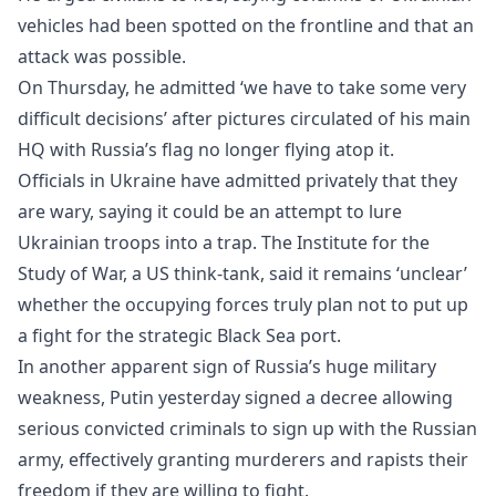
vehicles had been spotted on the frontline and that an
attack was possible.
On Thursday, he admitted ‘we have to take some very
difficult decisions’ after pictures circulated of his main
HQ with Russia’s flag no longer flying atop it.
Officials in Ukraine have admitted privately that they
are wary, saying it could be an attempt to lure
Ukrainian troops into a trap. The Institute for the
Study of War, a US think-tank, said it remains ‘unclear’
whether the occupying forces truly plan not to put up
a fight for the strategic Black Sea port.
In another apparent sign of Russia’s huge military
weakness, Putin yesterday signed a decree allowing
serious convicted criminals to sign up with the Russian
army, effectively granting murderers and rapists their
freedom if they are willing to fight.