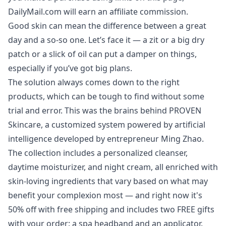
DailyMail.com will earn an affiliate commission.
Good skin can mean the difference between a great
day and a so-so one. Let’s face it — a zit or a big dry
patch or a slick of oil can put a damper on things,
especially if you’ve got big plans.
The solution always comes down to the right
products, which can be tough to find without some
trial and error. This was the brains behind
PROVEN
Skincare
, a customized system powered by artificial
intelligence developed by entrepreneur Ming Zhao.
The collection includes a personalized cleanser,
daytime moisturizer, and night cream, all enriched with
skin-loving ingredients that vary based on what may
benefit your complexion most — and right now it's
50% off
with free shipping and includes two FREE gifts
with your order: a spa headband and an applicator.