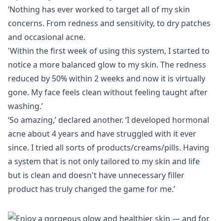
‘Nothing has ever worked to target all of my skin
concerns. From redness and sensitivity, to dry patches
and occasional acne.
'Within the first week of using this
system
, I started to
notice a more balanced glow to my skin. The redness
reduced by 50% within 2 weeks and now it is virtually
gone. My face feels clean without feeling taught after
washing.’
‘So amazing,’ declared another. ‘I developed hormonal
acne about 4 years and have struggled with it ever
since. I tried all sorts of products/creams/pills. Having
a system that is not only tailored to my skin and life
but is clean and doesn't have unnecessary filler
product has truly changed the game for me.’