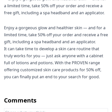
Enjoy a gorgeous glow and healthier skin — and for a
limited time, take 50% off your order and receive a free
gift, including a spa headband and an applicator.
It can take time to develop a skin care routine that
truly works for you — just ask anyone with a cabinet
full of lotions and potions. With the
PROVEN
range
offering customized skin care products for 50% off,
you can finally put an end to your search for good.
Comments