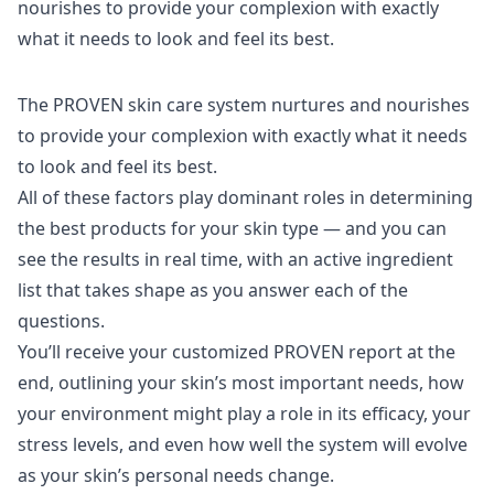
The PROVEN skin care system nurtures and nourishes
to provide your complexion with exactly what it needs
to look and feel its best.
All of these factors play dominant roles in determining
the best products for your skin type — and you can
see the results in real time, with an active ingredient
list that takes shape as you answer each of the
questions.
You’ll receive your customized
PROVEN
report at the
end, outlining your skin’s most important needs, how
your environment might play a role in its efficacy, your
stress levels, and even how well the system will evolve
as your skin’s personal needs change.