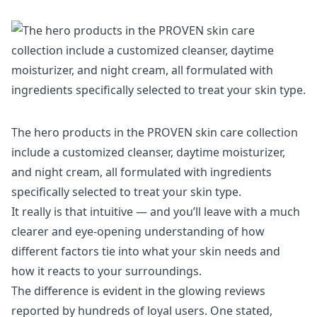
The hero products in the PROVEN skin care collection
include a customized cleanser, daytime moisturizer,
and night cream, all formulated with ingredients
specifically selected to treat your skin type.
It really is that intuitive — and you’ll leave with a much
clearer and eye-opening understanding of how
different factors tie into what your skin needs and
how it reacts to your surroundings.
The difference is evident in the glowing reviews
reported by hundreds of loyal users. One stated,