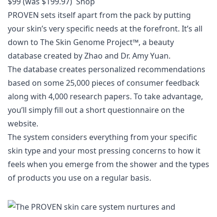
$99 (was $199.97)
Shop
PROVEN sets itself apart from the pack by putting
your skin’s very specific needs at the forefront. It’s all
down to The Skin Genome Project™, a beauty
database created by Zhao and Dr. Amy Yuan.
The database creates personalized recommendations
based on some 25,000 pieces of consumer feedback
along with 4,000 research papers. To take advantage,
you’ll simply fill out a short questionnaire on the
website.
The system considers everything from your specific
skin type and your most pressing concerns to how it
feels when you emerge from the shower and the types
of products you use on a regular basis.