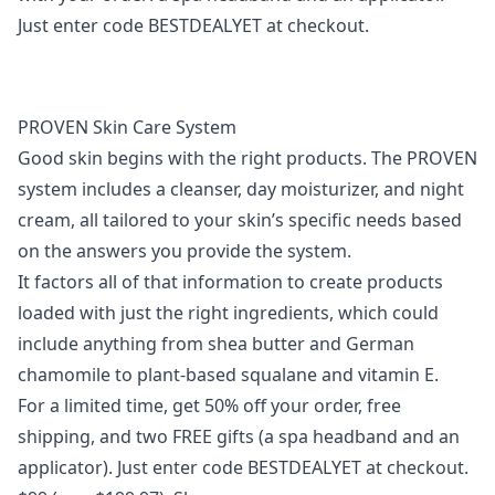
Just enter code
BESTDEALYET
at checkout.
PROVEN Skin Care System
Good skin begins with the right products. The PROVEN
system includes a cleanser, day moisturizer, and night
cream, all tailored to your skin’s specific needs based
on the answers you provide the system.
It factors all of that information to create products
loaded with just the right ingredients, which could
include anything from shea butter and German
chamomile to plant-based squalane and vitamin E.
For a limited time, get
50% off
your order, free
shipping, and two FREE gifts (a spa headband and an
applicator). Just enter code
BESTDEALYET
at checkout.