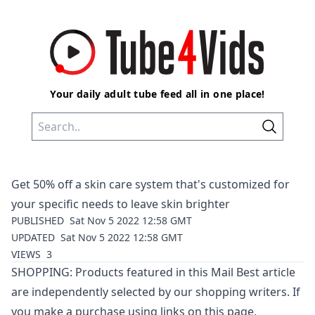
Your daily adult tube feed all in one place!
Get 50% off a skin care system that's customized for
your specific needs to leave skin brighter
PUBLISHED
Sat Nov 5 2022 12:58 GMT
UPDATED
Sat Nov 5 2022 12:58 GMT
VIEWS
3
SHOPPING: Products featured in this Mail Best article
are independently selected by our shopping writers. If
you make a purchase using links on this page,