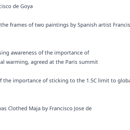
the frames of two paintings by Spanish artist Franci
he importance of sticking to the 1.5C limit to glob