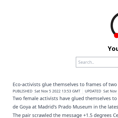
You
Eco-activists glue themselves to frames of t
PUBLISHED
Sat Nov 5 2022 13:53 GMT
UPDATED
Sat Nov
Two female activists have glued themselves to 
de Goya at Madrid's Prado Museum in the lates
The pair scrawled the message +1.5 degrees Ce