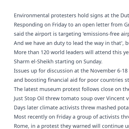
Environmental protesters hold signs at the Dut
Responding on Friday to an open letter from G
said the airport is targeting 'emissions-free ai
And we have an duty to lead the way in that', 
More than 120 world leaders will attend this ye
Sharm el-Sheikh starting on Sunday.
Issues up for discussion at the November 6-18
and boosting financial aid for poor countries 
The latest museum protest follows close on the
Just Stop Oil threw tomato soup over Vincent v
Days later climate activists threw mashed pot
Most recently on Friday a group of activists t
Rome, in a protest they warned will continue u