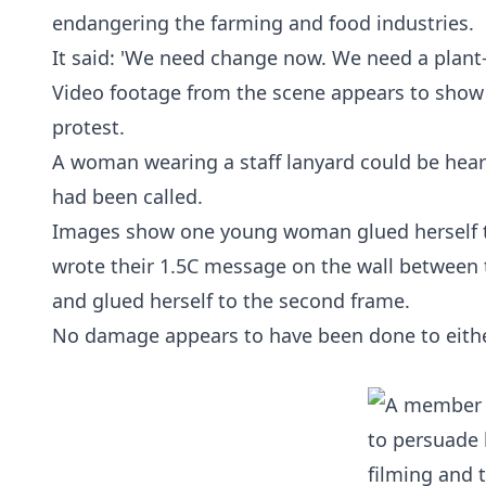
endangering the farming and food industries.
It said: 'We need change now. We need a plant-b
Video footage from the scene appears to show
protest.
A woman wearing a staff lanyard could be hear
had been called.
Images show one young woman glued herself to 
wrote their 1.5C message on the wall between t
and glued herself to the second frame.
No damage appears to have been done to eithe