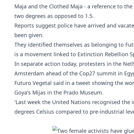
Maja and the Clothed Maja - a reference to the
two degrees as opposed to 1.5.
Reports suggest police have arrived and vacat
been given.
They identified themselves as belonging to Fut
is a movement linked to
Extinction Rebellion
Sp
In separate action today, protesters in the Net
Amsterdam ahead of the Cop27 summit in Egy
Futuro Vegetal said in a tweet showing the wo
Goya's Mijas in the Prado Museum.
'Last week the United Nations recognised the i
degrees Celsius compared to pre-industrial leve