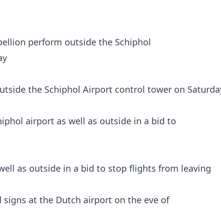
utside the Schiphol Airport control tower on Saturda
ell as outside in a bid to stop flights from leaving