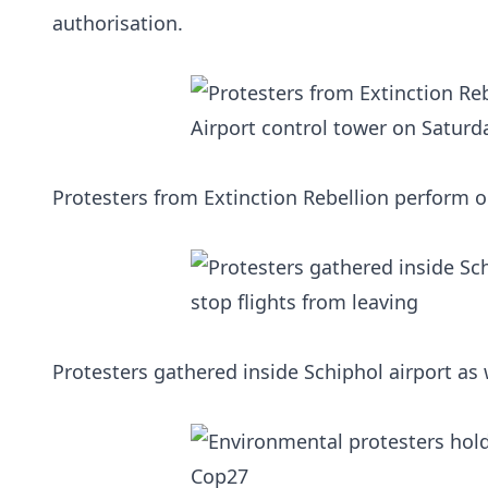
authorisation.
Protesters from Extinction Rebellion perform o
Protesters gathered inside Schiphol airport as w