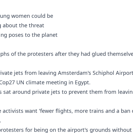
aphs of the protesters after they had glued themselv
ivate jets from leaving Amsterdam's Schiphol Airpor
 Cop27 UN climate meeting in Egypt.
 sat around private jets to prevent them from leavi
activists want 'fewer flights, more trains and a ban
.
protesters for being on the airport's grounds without