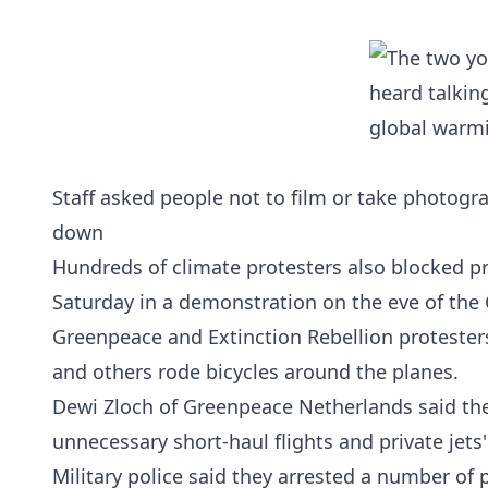
Staff asked people not to film or take photogr
down
Hundreds of climate protesters also blocked pr
Saturday in a demonstration on the eve of the
Greenpeace and Extinction Rebellion protesters
and others rode bicycles around the planes.
Dewi Zloch of Greenpeace Netherlands said the 
unnecessary short-haul flights and private jets'
Military police said they arrested a number of 