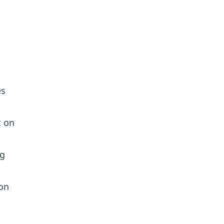
es
t on
ng
 on