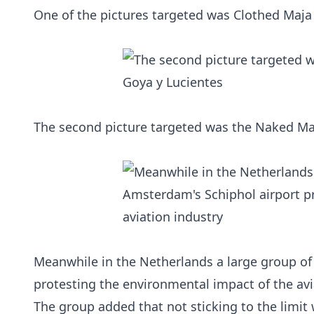
One of the pictures targeted was Clothed Maja 
The second picture targeted was the Naked Maj
Meanwhile in the Netherlands a large group of
protesting the environmental impact of the avi
The group added that not sticking to the limit