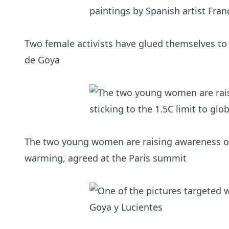
Two female activists have glued themselves to 
de Goya
The two young women are raising awareness of t
warming, agreed at the Paris summit