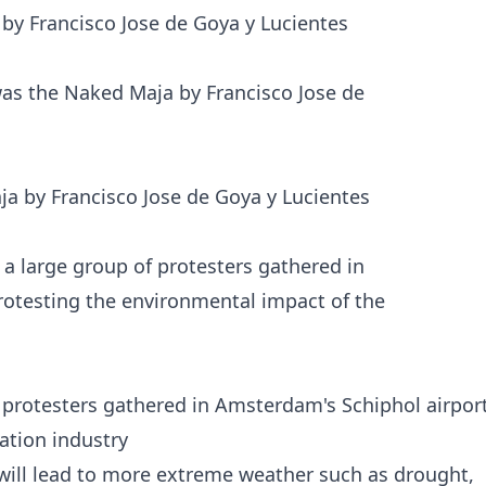
by Francisco Jose de Goya y Lucientes
a by Francisco Jose de Goya y Lucientes
 protesters gathered in Amsterdam's Schiphol airpor
ation industry
 will lead to more extreme weather such as drought,