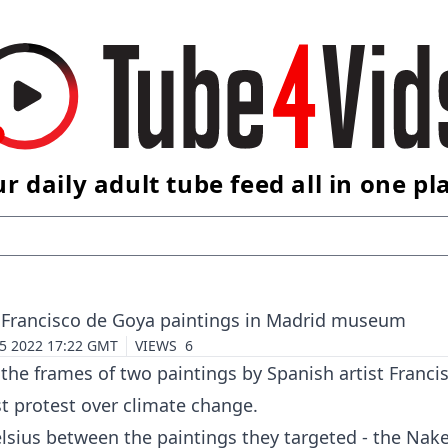
r daily adult tube feed all in one pl
wo Francisco de Goya paintings in Madrid museum
 5 2022 17:22 GMT
VIEWS
6
the frames of two paintings by Spanish artist Franci
t protest over
climate change
.
lsius between the paintings they targeted - the Nak