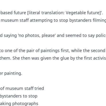
ased future [literal translation: Vegetable future]'.
 museum staff attempting to stop bystanders filmin
d saying 'no photos, please' and seemed to say polic
one of the pair of paintings first, while the second
hem. She then was given the glue by the first activis
r painting.