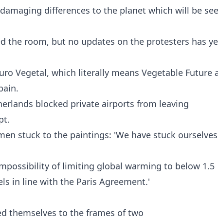
 damaging differences to the planet which will be see
ed the room, but no updates on the protesters has ye
uro Vegetal, which literally means Vegetable Future 
ain.
herlands blocked private airports from leaving
pt.
men stuck to the paintings: 'We have stuck ourselves
mpossibility of limiting global warming to below 1.5
ls in line with the Paris Agreement.'