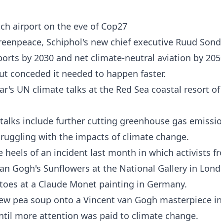
ch airport on the eve of Cop27
reenpeace, Schiphol's new chief executive Ruud Son
rports by 2030 and net climate-neutral aviation by 205
but conceded it needed to happen faster.
ar's UN climate talks at the Red Sea coastal resort of
 talks include further cutting greenhouse gas emissi
struggling with the impacts of climate change.
 heels of an incident last month in which activists f
an Gogh's Sunflowers at the National Gallery in Lon
atoes at a Claude Monet painting in Germany.
hrew pea soup onto a Vincent van Gogh masterpiece i
ntil more attention was paid to climate change.