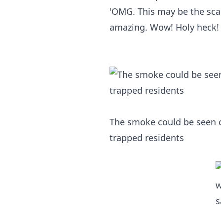
'OMG. This may be the scar
amazing. Wow! Holy heck! 
The smoke could be seen c
trapped residents