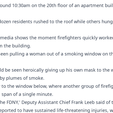
around 10:30am on the 20th floor of an apartment bui
o dozen residents rushed to the roof while others hun
 media shows the moment firefighters quickly worke
m the building.
 seen pulling a woman out of a smoking window on th
uld be seen heroically giving up his own mask to th
d by plumes of smoke.
 to the window below, where another group of firefi
he span of a single minute.
m the FDNY,' Deputy Assistant Chief Frank Leeb said of
ported to have sustained life-threatening injuries, wi