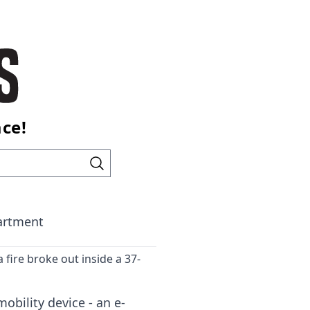
ace!
partment
a fire broke out inside a 37-
obility device - an e-