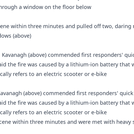
cene within three minutes and pulled off two, daring 
dows (above)
avanagh (above) commended first responders' quick 
said the fire was caused by a lithium-ion battery that
cally refers to an electric scooter or e-bike
 scene within three minutes and were met with heavy