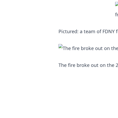
Pictured: a team of FDNY 
The fire broke out on the 