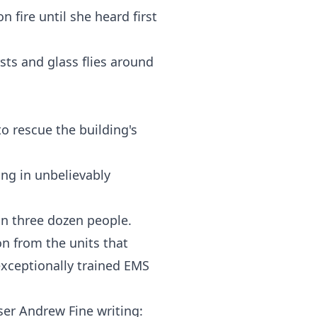
 fire until she heard first
sts and glass flies around
 rescue the building's
ng in unbelievably
an three dozen people.
n from the units that
exceptionally trained EMS
.
ser Andrew Fine writing: