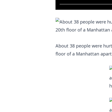
About 38 people were hurt, 
floor of a Manhattan apar