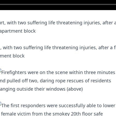
with two suffering life threatening injuries, after a 
tment block