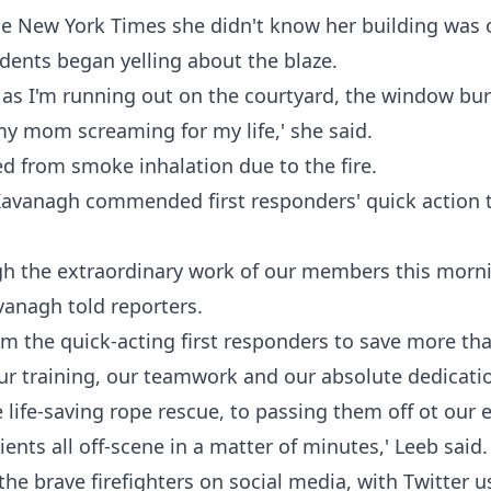
he
New York Times
she didn't know her building was on
idents began yelling about the blaze.
d as I'm running out on the courtyard, the window bur
my mom screaming for my life,' she said.
ed from smoke inhalation due to the fire.
avanagh commended first responders' quick action to
h the extraordinary work of our members this morni
vanagh told reporters.
om the quick-acting first responders to save more th
r training, our teamwork and our absolute dedicatio
 life-saving rope rescue, to passing them off ot our 
ents all off-scene in a matter of minutes,' Leeb said
the brave firefighters on social media, with Twitter u