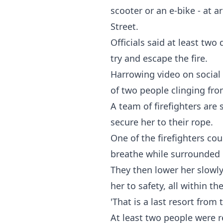
scooter or an e-bike - at 
Street.
Officials said at least tw
try and escape the fire.
Harrowing video on social
of two people clinging fro
A team of firefighters are
secure her to their rope.
One of the firefighters co
breathe while surrounde
They then lower her slowly
her to safety, all within t
'That is a last resort fro
At least two people were re