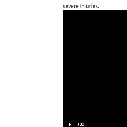
severe injuries.