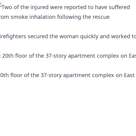
firefighters secured the woman quickly and worked t
20th floor of the 37-story apartment complex on East