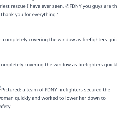
iest rescue I have ever seen. @FDNY you guys are the
Thank you for everything.'
ompletely covering the window as firefighters quick