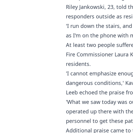
Riley Jankowski, 23, told t
responders outside as res
'I run down the stairs, an
as I'm on the phone with 
At least two people suffer
Fire Commissioner Laura K
residents.
'I cannot emphasize enoug
dangerous conditions,' Ka
Leeb echoed the praise fr
'What we saw today was ou
operated up there with the
personnel to get these pati
Additional praise came to 