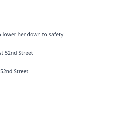
o lower her down to safety
 52nd Street