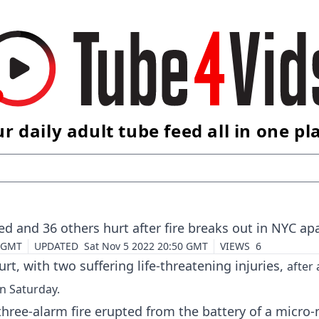
r daily adult tube feed all in one pl
ed and 36 others hurt after fire breaks out in NYC a
3 GMT
UPDATED
Sat Nov 5 2022 20:50 GMT
VIEWS
6
rt, with two suffering life-threatening injuries,
after 
on Saturday.
hree-alarm fire erupted from the battery of a micro-m