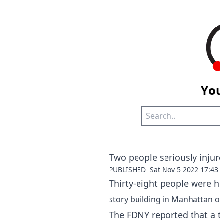
You
Two people seriously injur
PUBLISHED
Sat Nov 5 2022 17:4
Thirty-eight people were hu
story building in Manhattan 
The FDNY reported that a t