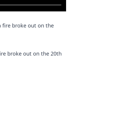
fire broke out on the 20th