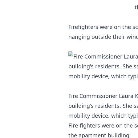
Firefighters were on the s
hanging outside their win
Fire Commissioner Laura K
building's residents. She 
mobility device, which typi
Fire-fighters were on the
the apartment building.