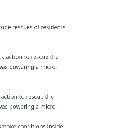
rope rescues of residents
action to rescue the
 was powering a micro-
 smoke conditions inside