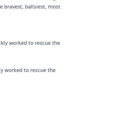
 bravest, ballsiest, most
ly worked to rescue the