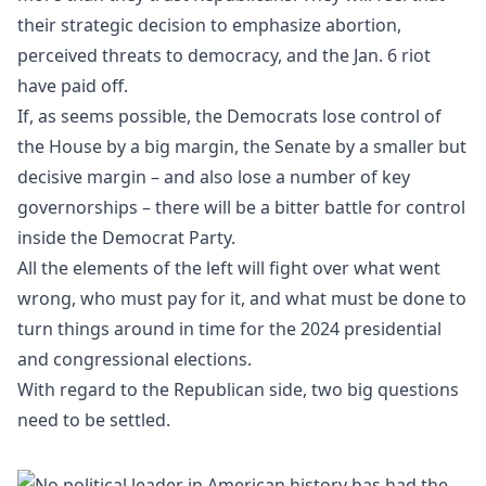
their strategic decision to emphasize abortion,
perceived threats to democracy, and the Jan. 6 riot
have paid off.
If, as seems possible, the Democrats lose control of
the House by a big margin, the Senate by a smaller but
decisive margin – and also lose a number of key
governorships – there will be a bitter battle for control
inside the Democrat Party.
All the elements of the left will fight over what went
wrong, who must pay for it, and what must be done to
turn things around in time for the 2024 presidential
and congressional elections.
With regard to the Republican side, two big questions
need to be settled.