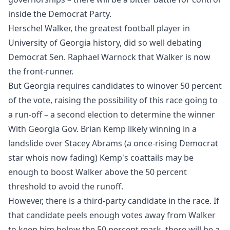
inside the Democrat Party.
Herschel Walker, the greatest football player in
University of Georgia history, did so well debating
Democrat Sen. Raphael Warnock that Walker is now
the front-runner.
But Georgia requires candidates to winover 50 percent
of the vote, raising the possibility of this race going to
a run-off – a second election to determine the winner
With Georgia Gov. Brian Kemp likely winning in a
landslide over Stacey Abrams (a once-rising Democrat
star whois now fading) Kemp's coattails may be
enough to boost Walker above the 50 percent
threshold to avoid the runoff.
However, there is a third-party candidate in the race. If
that candidate peels enough votes away from Walker
to keep him below the 50 percent mark, there will be a