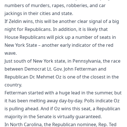
numbers of murders, rapes, robberies, and car
jackings in their cities and state.
If Zeldin wins, this will be another clear signal of a big
night for Republicans. In addition, it is likely that
House Republicans will pick up a number of seats in
New York State – another early indicator of the red
wave.
Just south of New York state, in Pennsylvania, the race
between Democrat Lt. Gov. John Fetterman and
Republican Dr. Mehmet Oz is one of the closest in the
country.
Fetterman started with a huge lead in the summer, but
it has been melting away day-by-day. Polls indicate Oz
is pulling ahead. And if Oz wins this seat, a Republican
majority in the Senate is virtually guaranteed.
In North Carolina, the Republican nominee, Rep. Ted