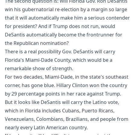
The second question is: Will Florida Gov. Ron DeSantis
win his gubernatorial re-election by a margin so large
that it will automatically make him a serious contender
for president? And if Trump does not run, would
DeSantis automatically become the frontrunner for
the Republican nomination?
There is a real possibility Gov. DeSantis will carry
Florida's Miami-Dade County, which would be a
remarkable show of strength.
For two decades, Miami-Dade, in the state's southeast
corner, has gone blue. Hillary Clinton won the country
by 29 percentage points in her race against Trump.
But it looks like DeSantis will carry the Latino vote,
which in Florida includes Cubans, Puerto Ricans,
Venezuelans, Colombians, Brazilians, and people from
nearly every Latin American country.