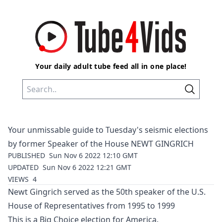
Your daily adult tube feed all in one place!
Your unmissable guide to Tuesday's seismic elections
by former Speaker of the House NEWT GINGRICH
PUBLISHED
Sun Nov 6 2022 12:10 GMT
UPDATED
Sun Nov 6 2022 12:21 GMT
VIEWS
4
Newt Gingrich s
erved as the 50th speaker of the U.S.
House of Representatives from 1995 to 1999
This is a Big Choice election for America.