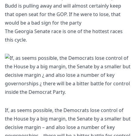
Budd is pulling away and will almost certainly keep
that open seat for the GOP. If he were to lose, that
would be a bad sign for the party
The Georgia Senate race is one of the hottest races
this cycle.
If, as seems possible, the Democrats lose control of
the House by a big margin, the Senate by a smaller but
decisive margin – and also lose a number of key
governorships – there will be a bitter battle for control