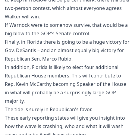
two-person contest, which almost everyone agrees
Walker will win.
If Warnock were to somehow survive, that would be a
big blow to the GOP's Senate control.
Finally, in Florida there is going to be a huge victory for
Gov. DeSantis – and an almost equally big victory for
Republican Sen. Marco Rubio.
In addition, Florida is likely to elect four additional
Republican House members. This will contribute to
Rep. Kevin McCarthy becoming Speaker of the House
in what will probably be a surprisingly large GOP
majority.
The tide is surely in Republican's favor.
These early reporting states will give you insight into
how the wave is crashing, who and what it will wash
away, and who it will leave standing.