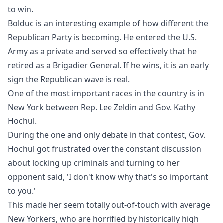
to win.
Bolduc is an interesting example of how different the
Republican Party is becoming. He entered the U.S.
Army as a private and served so effectively that he
retired as a Brigadier General. If he wins, it is an early
sign the Republican wave is real.
One of the most important races in the country is in
New York between Rep. Lee Zeldin and Gov. Kathy
Hochul.
During the one and only debate in that contest, Gov.
Hochul got frustrated over the constant discussion
about locking up criminals and turning to her
opponent said, 'I don't know why that's so important
to you.'
This made her seem totally out-of-touch with average
New Yorkers, who are horrified by historically high