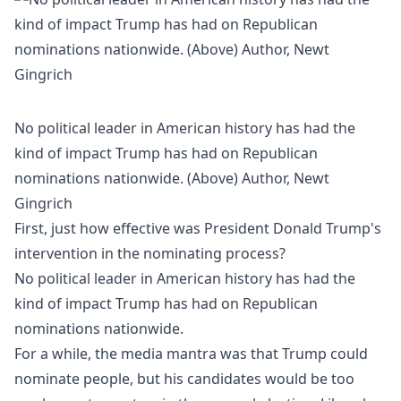
No political leader in American history has had the
kind of impact Trump has had on Republican
nominations nationwide. (Above) Author, Newt
Gingrich
First, just how effective was President Donald Trump's
intervention in the nominating process?
No political leader in American history has had the
kind of impact Trump has had on Republican
nominations nationwide.
For a while, the media mantra was that Trump could
nominate people, but his candidates would be too