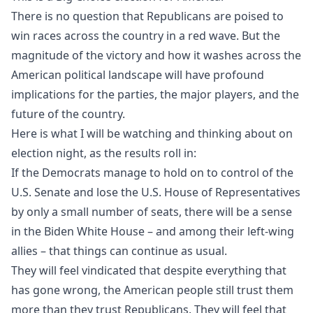
There is no question that
Republicans
are poised to
win races across the country in a red wave. But the
magnitude of the victory and how it washes across the
American political landscape will have profound
implications
for the parties
, the
major players,
and the
future of the country.
Here is what I will be watching and thinking about on
election night, as the results roll in:
If the Democrats manage to hold on to control of the
U.S. Senate and lose the U.S. House of Representatives
by only a small number of seats, there will be a sense
in the Biden White House – and among their left-wing
allies – that things can continue as usual.
They will feel vindicated that despite everything that
has gone wrong, the American people still trust them
more than they trust Republicans. They will feel that