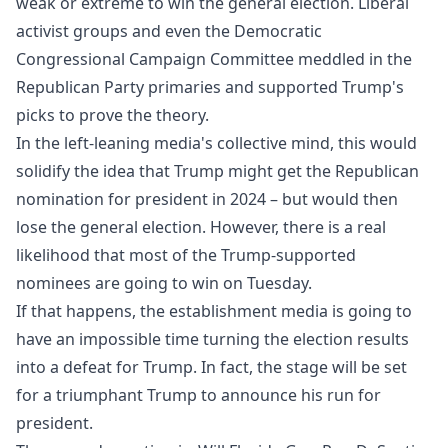
weak or extreme to win the general election. Liberal
activist groups and even the Democratic
Congressional Campaign Committee meddled in the
Republican Party primaries and supported Trump's
picks to prove the theory.
In the left-leaning media's collective mind, this would
solidify the idea that Trump might get the Republican
nomination for president in 2024 – but would then
lose the general election. However, there is a real
likelihood that most of the Trump-supported
nominees are going to win on Tuesday.
If that happens, the establishment media is going to
have an impossible time turning the election results
into a defeat for Trump. In fact, the stage will be set
for a triumphant Trump to announce his run for
president.