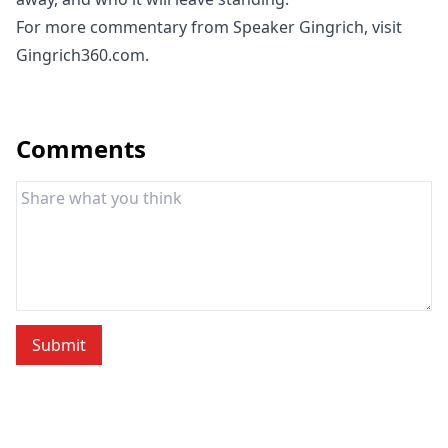
For more commentary from Speaker Gingrich, visit
Gingrich360.com.
Comments
Submit