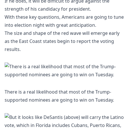
If he does, it will be difficult to argue against the
strength of his candidacy for president.
With these key questions, Americans are going to tune
into election night with great anticipation.
The size and shape of the red wave will emerge early
as the East Coast states begin to report the voting
results.
There is a real likelihood that most of the Trump-
supported nominees are going to win on Tuesday.