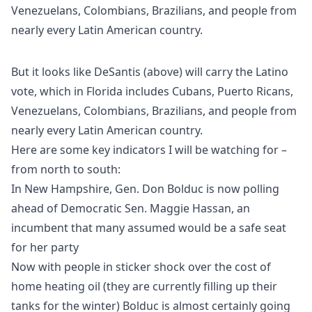
But it looks like DeSantis (above) will carry the Latino
vote, which in Florida includes Cubans, Puerto Ricans,
Venezuelans, Colombians, Brazilians, and people from
nearly every Latin American country.
Here are some key indicators I will be watching for –
from north to south:
In New Hampshire, Gen. Don Bolduc is now polling
ahead of Democratic Sen. Maggie Hassan, an
incumbent that many assumed would be a safe seat
for her party
Now with people in sticker shock over the cost of
home heating oil (they are currently filling up their
tanks for the winter) Bolduc is almost certainly going