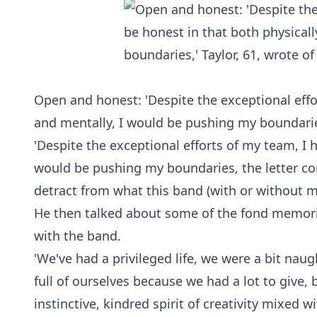
Open and honest: 'Despite the exceptional effo
and mentally, I would be pushing my boundaries,
'Despite the exceptional efforts of my team, I 
would be pushing my boundaries, the letter con
detract from what this band (with or without m
He then talked about some of the fond memorie
with the band.
'We've had a privileged life, we were a bit naugh
full of ourselves because we had a lot to give, 
instinctive, kindred spirit of creativity mixed 