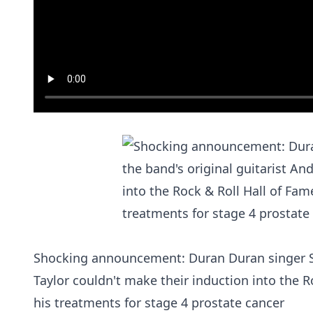
Shocking announcement: Duran Duran singer Si
Taylor couldn't make their induction into the R
his treatments for stage 4 prostate cancer