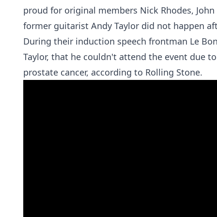
proud for original members Nick Rhodes, John T
former guitarist Andy Taylor did not happen afte
During their induction speech frontman Le Bon 
Taylor, that he couldn't attend the event due to
prostate cancer, according to
Rolling Stone.