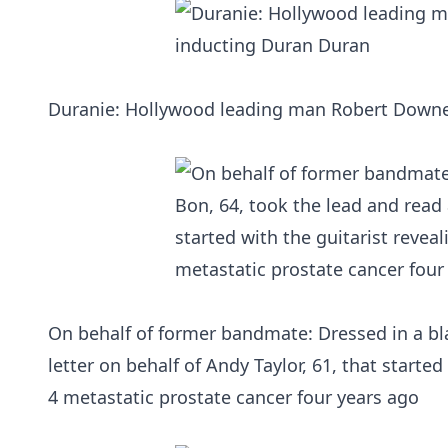
Duranie: Hollywood leading man Robert Downey
On behalf of former bandmate: Dressed in a bla
letter on behalf of Andy Taylor, 61, that starte
4 metastatic prostate cancer four years ago