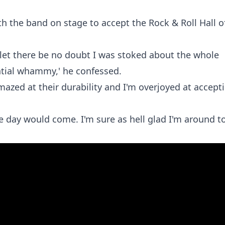
h the band on stage to accept the Rock & Roll Hall o
, let there be no doubt I was stoked about the whole
ntial whammy,' he confessed.
amazed at their durability and I'm overjoyed at accept
e day would come. I'm sure as hell glad I'm around t