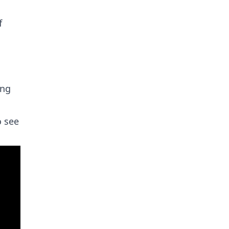
f
ing
o see