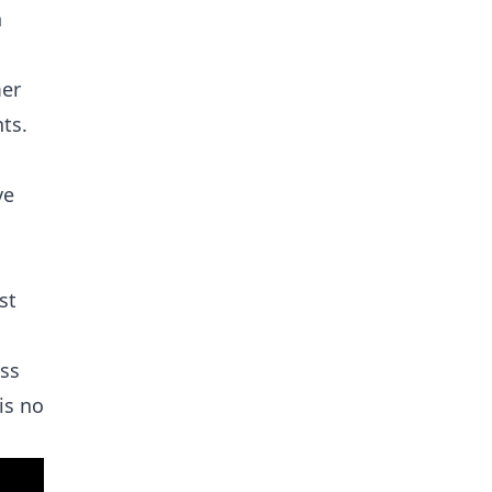
n
mer
ts.
ve
st
ass
is no