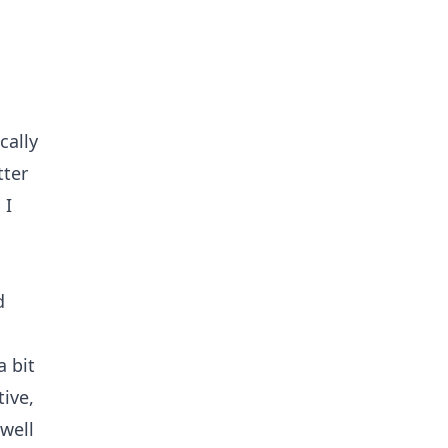
cally
tter
 I
d
a bit
tive,
 well