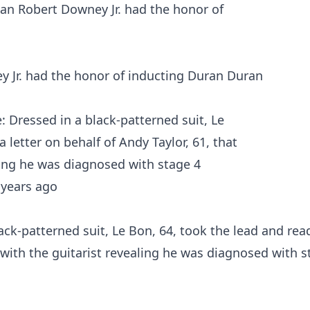
 Jr. had the honor of inducting Duran Duran
ck-patterned suit, Le Bon, 64, took the lead and rea
d with the guitarist revealing he was diagnosed with 