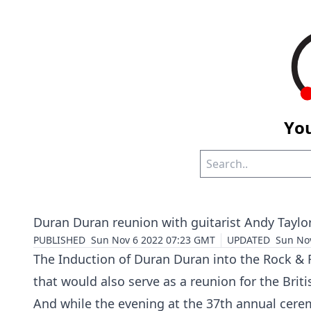
You
Duran Duran reunion with guitarist Andy Taylo
PUBLISHED
Sun Nov 6 2022 07:23 GMT
UPDATED
Sun No
The Induction of Duran Duran into the Rock & 
that would also serve as a reunion for the Bri
And while the evening at the 37th annual ceremo