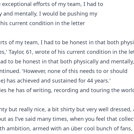
rts of my team, I had to be honest in that both physi
' Taylor, 61, wrote of his current condition in the le
had to be honest in that both physically and mentally,
tinued. 'However, none of this needs to or should
e) has achieved and sustained for 44 years.'
s he has of writing, recording and touring the worl
ty but really nice, a bit shirty but very well dressed, 
but as I've said many times, when you feel that collec
with ambition, armed with an über cool bunch of fans,