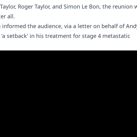
aylor, Roger Taylor, and Simon Le Bon, the reunion 
r all.
informed the audience, via a letter on behalf of And
 'a setback' in his treatment for stage 4 metastatic