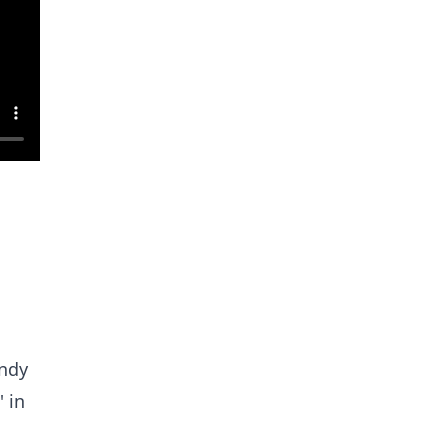
Andy
 in