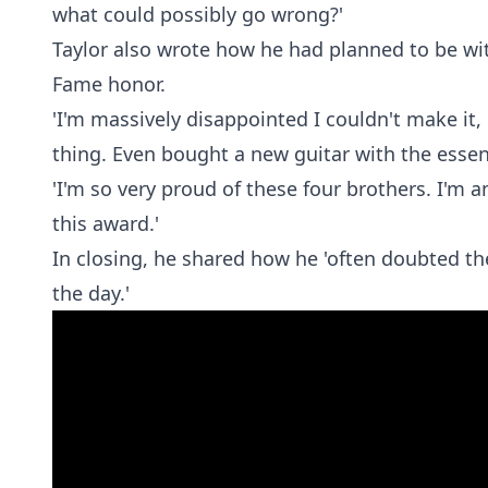
what could possibly go wrong?'
Taylor also wrote how he had planned to be wit
Fame honor.
'I'm massively disappointed I couldn't make it
thing. Even bought a new guitar with the esse
'I'm so very proud of these four brothers. I'm 
this award.'
In closing, he shared how he 'often doubted th
the day.'