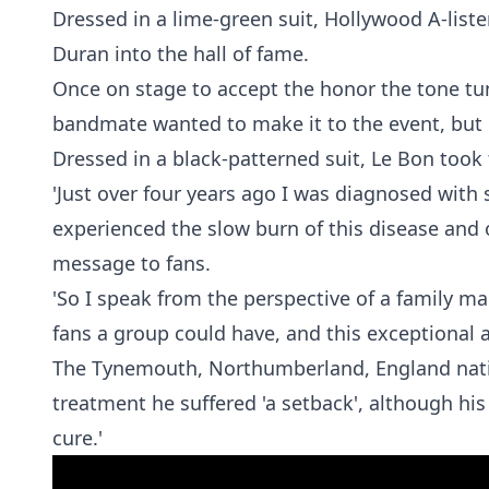
Dressed in a lime-green suit, Hollywood A-list
Duran into the hall of fame.
Once on stage to accept the honor the tone tu
bandmate wanted to make it to the event, but i
Dressed in a black-patterned suit, Le Bon took t
'Just over four years ago I was diagnosed with
experienced the slow burn of this disease and o
message to fans.
'So I speak from the perspective of a family m
fans a group could have, and this exceptional 
The Tynemouth, Northumberland, England native
treatment he suffered 'a setback', although his 
cure.'