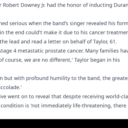
er Robert Downey Jr. had the honor of inducting Dura
ned serious when the band's singer revealed his for
n the end could't make it due to his cancer treatmen
he lead and read a letter on behalf of Taylor, 61.
 stage 4 metastatic prostate cancer. Many families ha
f course, we are no different,' Taylor began in his
an but with profound humility to the band, the greate
accolade.'
 went on to reveal that despite receiving world-cl
condition is 'not immediately life-threatening, there 