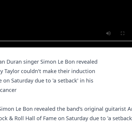
mon Le Bon revealed the band's original guitarist 
ock & Roll Hall of Fame on Saturday due to 'a setback'