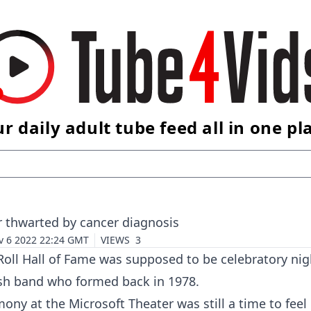
r daily adult tube feed all in one pl
r thwarted by cancer diagnosis
v 6 2022 22:24 GMT
VIEWS
3
Roll Hall of Fame was supposed to be celebratory nig
tish band who formed back in 1978.
ny at the Microsoft Theater was still a time to feel