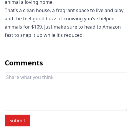
animal a loving home.
That’s a clean house, a fragrant space to live and play
and the feel-good buzz of knowing you’ve helped
animals for $109. Just make sure to head to
Amazon
fast to snap it up while it’s reduced.
Comments
Submit