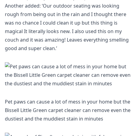
Another added: ‘Our outdoor seating was looking
rough from being out in the rain and I thought there
was no chance I could clean it up but this thing is
magical It literally looks new. I also used this on my
couch and it was amazing! Leaves everything smelling
good and super clean.’
Pet paws can cause a lot of mess in your home but the
Bissell Little Green carpet cleaner can remove even the
dustiest and the muddiest stain in minutes