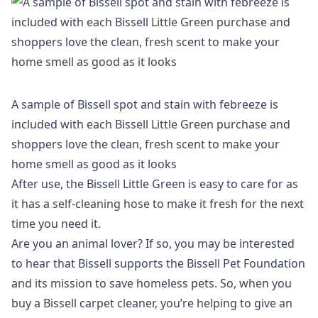
A sample of Bissell spot and stain with febreeze is
included with each Bissell Little Green purchase and
shoppers love the clean, fresh scent to make your
home smell as good as it looks
After use, the
Bissell Little Green
is easy to care for as
it has a self-cleaning hose to make it fresh for the next
time you need it.
Are you an animal lover? If so, you may be interested
to hear that Bissell supports the Bissell Pet Foundation
and its mission to save homeless pets. So, when you
buy a Bissell carpet cleaner, you’re helping to give an