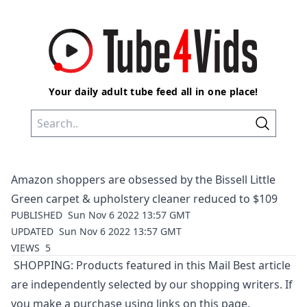
Your daily adult tube feed all in one place!
Amazon shoppers are obsessed by the Bissell Little
Green carpet & upholstery cleaner reduced to $109
PUBLISHED
Sun Nov 6 2022 13:57 GMT
UPDATED
Sun Nov 6 2022 13:57 GMT
VIEWS
5
SHOPPING: Products featured in this Mail Best article
are independently selected by our shopping writers. If
you make a purchase using links on this page,