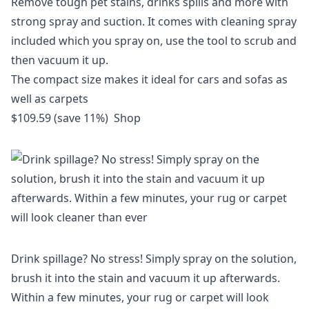
Remove tough pet stains, drinks spills and more with
strong spray and suction. It comes with cleaning spray
included which you spray on, use the tool to scrub and
then vacuum it up.
The compact size makes it ideal for cars and sofas as
well as carpets
$109.59 (save 11%)
Shop
Drink spillage? No stress! Simply spray on the solution,
brush it into the stain and vacuum it up afterwards.
Within a few minutes, your rug or carpet will look