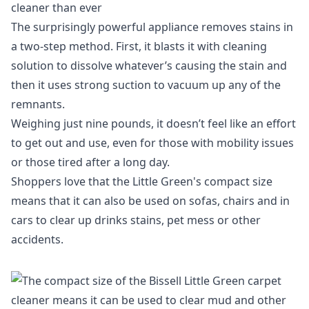
cleaner than ever
The surprisingly powerful appliance removes stains in
a two-step method. First, it blasts it with cleaning
solution to dissolve whatever’s causing the stain and
then it uses strong suction to vacuum up any of the
remnants.
Weighing just nine pounds, it doesn’t feel like an effort
to get out and use, even for those with mobility issues
or those tired after a long day.
Shoppers love that the
Little Green's
compact size
means that it can also be used on sofas, chairs and in
cars to clear up drinks stains, pet mess or other
accidents.