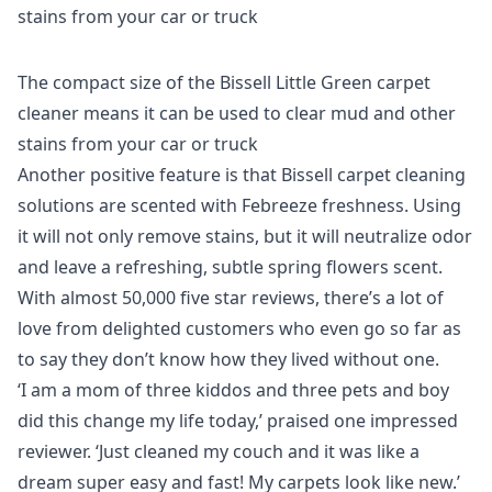
The compact size of the Bissell Little Green carpet
cleaner means it can be used to clear mud and other
stains from your car or truck
Another positive feature is that Bissell carpet cleaning
solutions are scented with Febreeze freshness. Using
it will not only remove stains, but it will neutralize odor
and leave a refreshing, subtle spring flowers scent.
With almost 50,000 five star reviews, there’s a lot of
love from delighted customers who even go so far as
to say they don’t know how they lived without one.
‘I am a mom of three kiddos and three pets and boy
did this change my life today,’ praised one impressed
reviewer. ‘Just cleaned my couch and it was like a
dream super easy and fast! My carpets look like new.’