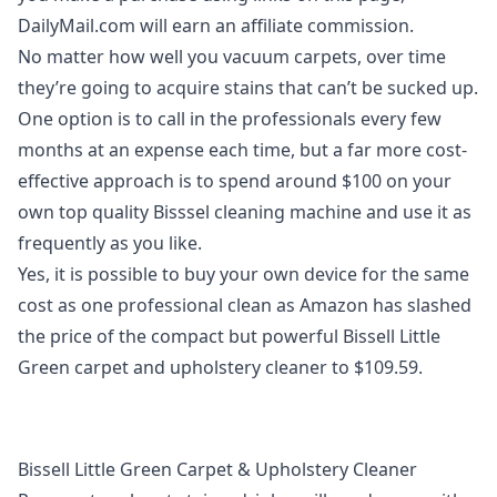
DailyMail.com will earn an affiliate commission.
No matter how well you vacuum carpets, over time
they’re going to acquire stains that can’t be sucked up.
One option is to call in the professionals every few
months at an expense each time, but a far more cost-
effective approach is to spend around $100 on your
own top quality
Bisssel cleaning machine
and use it as
frequently as you like.
Yes, it is possible to buy your own device for the same
cost as one professional clean as Amazon has slashed
the price of the compact but powerful
Bissell Little
Green carpet and upholstery cleaner
to $109.59.
Bissell Little Green Carpet & Upholstery Cleaner