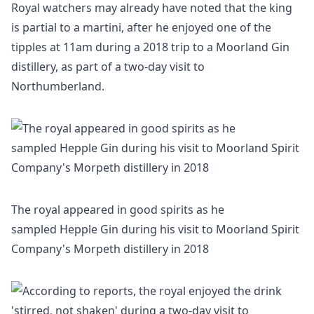
Royal watchers may already have noted that the king
is partial to a martini, after he enjoyed one of the
tipples at 11am during a 2018 trip to a Moorland Gin
distillery, as part of a two-day visit to
Northumberland.
The royal appeared in good spirits as he
sampled Hepple Gin during his visit to Moorland Spirit
Company's Morpeth distillery in 2018