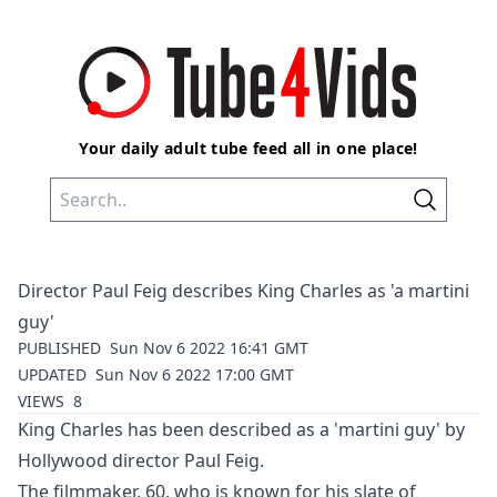
Your daily adult tube feed all in one place!
Director Paul Feig describes King Charles as 'a martini
guy'
PUBLISHED
Sun Nov 6 2022 16:41 GMT
UPDATED
Sun Nov 6 2022 17:00 GMT
VIEWS
8
King Charles has been described as a 'martini guy' by
Hollywood director Paul Feig.
The filmmaker, 60, who is known for his slate of