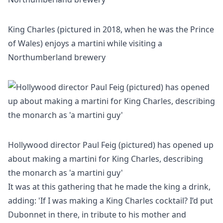
King Charles (pictured in 2018, when he was the Prince
of Wales) enjoys a martini while visiting a
Northumberland brewery
Hollywood director Paul Feig (pictured) has opened up
about making a martini for King Charles, describing
the monarch as 'a martini guy'
It was at this gathering that he made the king a drink,
adding: 'If I was making a King Charles cocktail? I’d put
Dubonnet in there, in tribute to his mother and