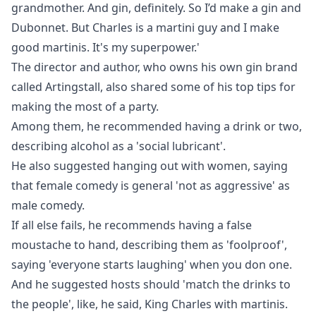
grandmother. And gin, definitely. So I’d make a gin and
Dubonnet. But Charles is a martini guy and I make
good martinis. It's my superpower.'
The director and author, who owns his own gin brand
called Artingstall, also shared some of his top tips for
making the most of a party.
Among them, he recommended having a drink or two,
describing alcohol as a 'social lubricant'.
He also suggested hanging out with women, saying
that female comedy is general 'not as aggressive' as
male comedy.
If all else fails, he recommends having a false
moustache to hand, describing them as 'foolproof',
saying 'everyone starts laughing' when you don one.
And he suggested hosts should 'match the drinks to
the people', like, he said, King Charles with martinis.