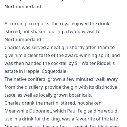
According to reports, the royal enjoyed the drink
'stirred, not shaken' during a two-day visit to
Northumberland
Charles was served a neat gin shortly after 11am to
give him a clear taste of the award-winning spirit, and
was then handed the cocktail by Sir Walter Riddell's
estate in Hepple, Coquetdale.
The native conifers, grown a few minutes' walk away
from the distillery, provide the gin with its distinctive
taste, as well as locally grown botanicals.
Charles drank the martini stirred, not shaken.
Meanwhile Dubonnet, which Paul Feig said he would
use in a drink for the king, was a favourite of the late
Queen, as well as her mother - a sweet, fortified wine