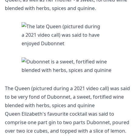
blended with herbs, spices and quinine.
The Queen (pictured during a 2021 video call) was said
to be very fond of Dubonnet, a sweet, fortified wine
blended with herbs, spices and quinine
Queen Elizabeth's favourite cocktail was said to
comprise one part gin to two parts Dubonnet, poured
over two ice cubes, and topped with a slice of lemon.