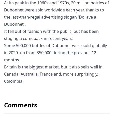
At its peak in the 1960s and 1970s, 20 million bottles of
Dubonnet were sold worldwide each year, thanks to
the less-than-regal advertising slogan 'Do 'ave a
Dubonnet'.
It fell out of fashion with the public, but has been
staging a comeback in recent years.
Some 500,000 bottles of Dubonnet were sold globally
in 2020, up from 350,000 during the previous 12
months.
Britain is the biggest market, but it also sells well in
Canada, Australia, France and, more surprisingly,
Colombia.
Comments