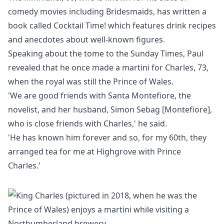
comedy movies including Bridesmaids, has written a
book called Cocktail Time! which features drink recipes
and anecdotes about well-known figures.
Speaking about the tome to the
Sunday Times
, Paul
revealed that he once made a martini for Charles, 73,
when the royal was still the Prince of Wales.
'We are good friends with Santa Montefiore, the
novelist, and her husband, Simon Sebag [Montefiore],
who is close friends with Charles,' he said.
'He has known him forever and so, for my 60th, they
arranged tea for me at Highgrove with Prince
Charles.'