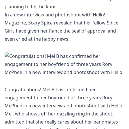
planning to tie the knot.
In a new interview and photoshoot with
Hello!
Magazine
, Scary Spice revealed that her fellow Spice
Girls have given her fiance the seal of approval and
even cried at the happy news.
Congratulations! Mel B has confirmed her
engagement to her boyfriend of three years Rory
McPhee in a new interview and photoshoot with Hello!
Mel, who shows off her dazzling ring in the shoot,
admitted that she really cares about her bandmates