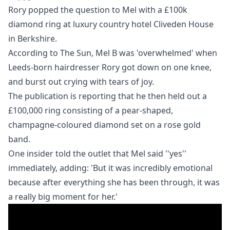
Rory popped the question to Mel with a £100k
diamond ring at luxury country hotel Cliveden House
in Berkshire.
According to
The Sun
, Mel B was 'overwhelmed' when
Leeds-born hairdresser Rory got down on one knee,
and burst out crying with tears of joy.
The publication is reporting that he then held out a
£100,000 ring consisting of a
pear-shaped,
champagne-coloured diamond set on a rose gold
band.
One insider told the outlet that Mel said ''yes''
immediately, adding: 'But it was incredibly ­emotional
because after everything she has been through, it was
a really big moment for her.'