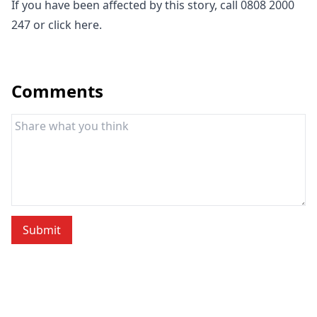
If you have been affected by this story, call 0808 2000
247 or click
here
.
Comments
Submit