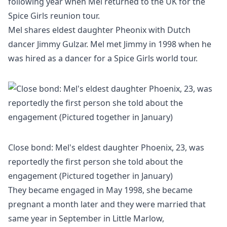
following year when Mel returned to the UK for the
Spice Girls reunion tour.
Mel shares eldest daughter Pheonix with Dutch
dancer Jimmy Gulzar. Mel met Jimmy in 1998 when he
was hired as a dancer for a Spice Girls world tour.
Close bond: Mel's eldest daughter Phoenix, 23, was
reportedly the first person she told about the
engagement (Pictured together in January)
They became engaged in May 1998, she became
pregnant a month later and they were married that
same year in September in Little Marlow,