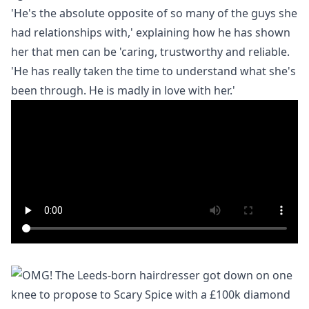
'He's the absolute opposite of so many of the guys she
had relationships with,' explaining how he has shown
her that men can be 'caring, trustworthy and reliable.
'He has really taken the time to understand what she's
been through. He is madly in love with her.'