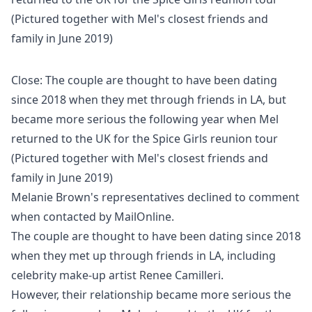
Close: The couple are thought to have been dating
since 2018 when they met through friends in LA, but
became more serious the following year when Mel
returned to the UK for the Spice Girls reunion tour
(Pictured together with Mel's closest friends and
family in June 2019)
Melanie Brown's representatives declined to comment
when contacted by MailOnline.
The couple are thought to have been dating since 2018
when they met up through friends in LA, including
celebrity make-up artist Renee Camilleri.
However, their relationship became more serious the