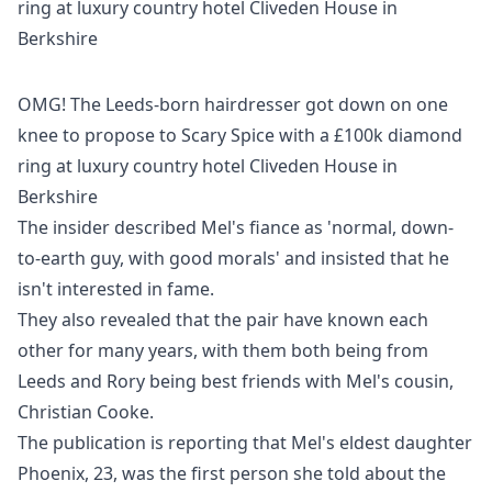
OMG! The Leeds-born hairdresser got down on one
knee to propose to Scary Spice with a £100k diamond
ring at luxury country hotel Cliveden House in
Berkshire
The insider described Mel's fiance as 'normal, down-
to-earth guy, with good morals' and insisted that he
isn't interested in fame.
They also revealed that the pair have known each
other for many years, with them both being from
Leeds and Rory being best friends with Mel's cousin,
Christian Cooke.
The publication is reporting that Mel's eldest daughter
Phoenix, 23, was the first person she told about the