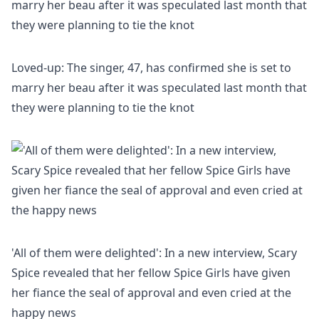
Loved-up: The singer, 47, has confirmed she is set to
marry her beau after it was speculated last month that
they were planning to tie the knot
'All of them were delighted': In a new interview, Scary
Spice revealed that her fellow Spice Girls have given
her fiance the seal of approval and even cried at the
happy news