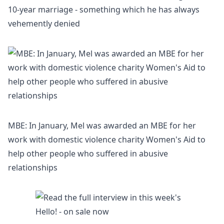
10-year marriage - something which he has always
vehemently denied
MBE: In January, Mel was awarded an MBE for her
work with domestic violence charity Women's Aid to
help other people who suffered in abusive
relationships