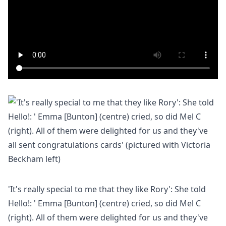
'It's really special to me that they like Rory': She told
Hello!: ' Emma [Bunton] (centre) cried, so did Mel C
(right). All of them were delighted for us and they've