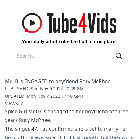
Your daily adult tube feed all in one place!
Mel B is ENGAGED to boyfriend Rory McPhee
PUBLISHED
Sun Nov 6 2022 20:49 GMT
UPDATED
Mon Nov 7 2022 17:16 GMT
VIEWS
2
Spice Girl
Mel B
is engaged to her boyfriend of three
years Rory McPhee.
The singer, 47, has confirmed she is set to marry her
beau after it was speculated last month that they were