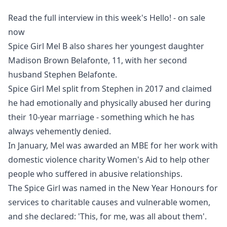
Read the full interview in this week's Hello! - on sale
now
Spice Girl Mel B also shares her youngest daughter
Madison Brown Belafonte, 11, with her second
husband Stephen Belafonte.
Spice Girl Mel split from Stephen in 2017
and claimed
he had emotionally and physically abused her during
their 10-year marriage - something which he has
always vehemently denied.
In January, Mel was awarded an MBE for her work with
domestic violence charity Women's Aid to help other
people who suffered in abusive relationships.
The Spice Girl was named in the New Year Honours for
services to charitable causes and vulnerable women,
and she declared: 'This, for me, was all about them'.