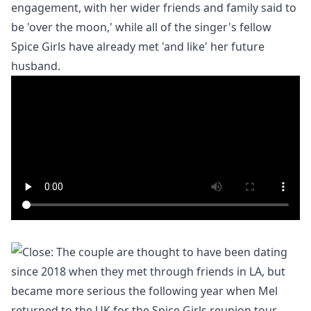
engagement, with her wider friends and family said to
be 'over the moon,' while all of the singer's fellow
Spice Girls have already met 'and like' her future
husband.