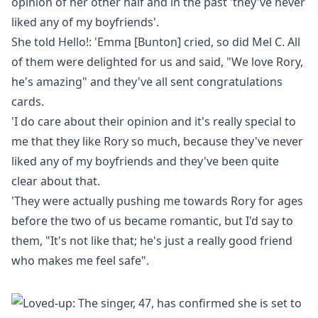
opinion of her other half and in the past 'they've never
liked any of my boyfriends'.
She told
Hello!
: '
Emma [Bunton] cried, so did Mel C.
All
of them were delighted for us and said, "We love Rory,
he's amazing" and they've all sent congratulations
cards.
'I do care about their opinion and it's really special to
me that they like Rory so much, because they've never
liked any of my boyfriends and they've been quite
clear about that.
'They were actually pushing me towards Rory for ages
before the two of us became romantic, but I'd say to
them, "It's not like that; he's just a really good friend
who makes me feel safe".