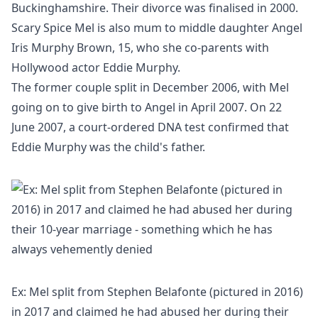
Buckinghamshire. Their divorce was finalised in 2000.
Scary Spice Mel is also mum to middle daughter Angel
Iris Murphy Brown, 15, who she co-parents with
Hollywood actor Eddie Murphy.
The former couple split in December 2006, with Mel
going on to give birth to Angel in April 2007. On 22
June 2007, a court-ordered DNA test confirmed that
Eddie Murphy was the child's father.
Ex: Mel split from Stephen Belafonte (pictured in 2016)
in 2017 and claimed he had abused her during their