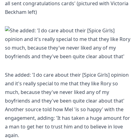
all sent congratulations cards' (pictured with Victoria
Beckham left)
She added: 'I do care about their [Spice Girls] opinion
and it's really special to me that they like Rory so
much, because they've never liked any of my
boyfriends and they've been quite clear about that'
Another
source told how Mel 'is so happy' with the
engagement, adding: 'It has taken a huge amount for
a man to get her to trust him and to believe in love
again.