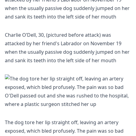
Charlie O’Dell, 30, (pictured before attack) was
attacked by her friend's Labrador on November 19
when the usually passive dog suddenly jumped on her
and sank its teeth into the left side of her mouth
The dog tore her lip straight off, leaving an artery
exposed, which bled profusely. The pain was so bad