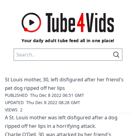
Your daily adult tube feed all in one place!
St Louis mother, 30, left disfigured after her friend's
pet dog ripped off her lips
PUBLISHED
Thu Dec 8 2022 06:51 GMT
UPDATED
Thu Dec 8 2022 08:28 GMT
VIEWS
2
A St. Louis mother was left disfigured after a dog
ripped off her lips in a horrifying attack.
Charlie O’Dell, 30, was attacked by her friend's