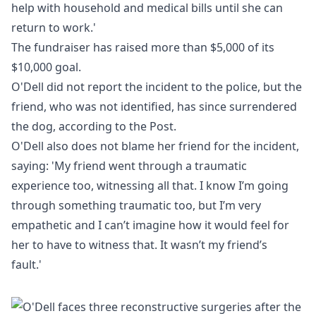
help with household and medical bills until she can
return to work.'
The fundraiser has raised more than $5,000 of its
$10,000 goal.
O'Dell did not report the incident to the police, but the
friend, who was not identified, has since surrendered
the dog, according to the Post.
O'Dell also does not blame her friend for the incident,
saying: 'My friend went through a traumatic
experience too, witnessing all that. I know I’m going
through something traumatic too, but I’m very
empathetic and I can’t imagine how it would feel for
her to have to witness that. It wasn’t my friend’s
fault.'