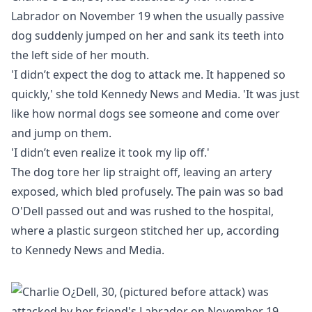
Labrador on November 19 when the usually passive
dog suddenly jumped on her and sank its teeth into
the left side of her mouth.
'I didn’t expect the dog to attack me. It happened so
quickly,' she told Kennedy News and Media. 'It was just
like how normal dogs see someone and come over
and jump on them.
'I didn’t even realize it took my lip off.'
The dog tore her lip straight off, leaving an artery
exposed, which bled profusely. The pain was so bad
O'Dell passed out and was rushed to the hospital,
where a plastic surgeon stitched her up, according
to Kennedy News and Media.