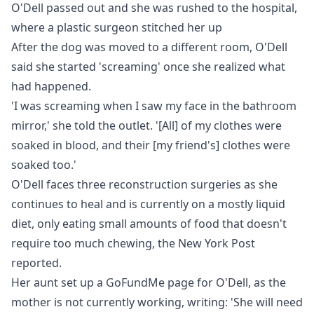
O'Dell passed out and she was rushed to the hospital,
where a plastic surgeon stitched her up
After the dog was moved to a different room, O'Dell
said she started 'screaming' once she realized what
had happened.
'I was screaming when I saw my face in the bathroom
mirror,' she told the outlet. '[All] of my clothes were
soaked in blood, and their [my friend's] clothes were
soaked too.'
O'Dell faces three reconstruction surgeries as she
continues to heal and is currently on a mostly liquid
diet, only eating small amounts of food that doesn't
require too much chewing, the
New York Post
reported.
Her aunt set up a
GoFundMe
page for O'Dell, as the
mother is not currently working, writing: 'She will need