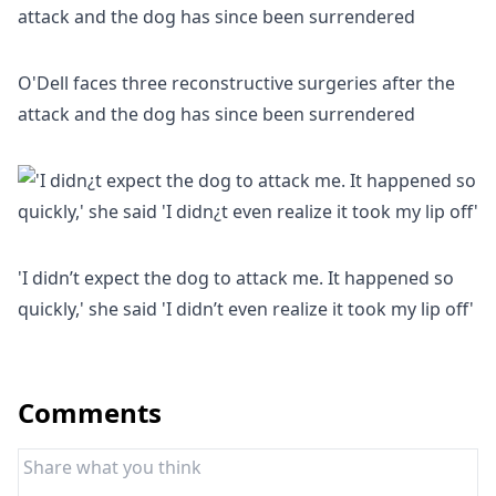
O'Dell faces three reconstructive surgeries after the
attack and the dog has since been surrendered
'I didn’t expect the dog to attack me. It happened so
quickly,' she said 'I didn’t even realize it took my lip off'
Comments